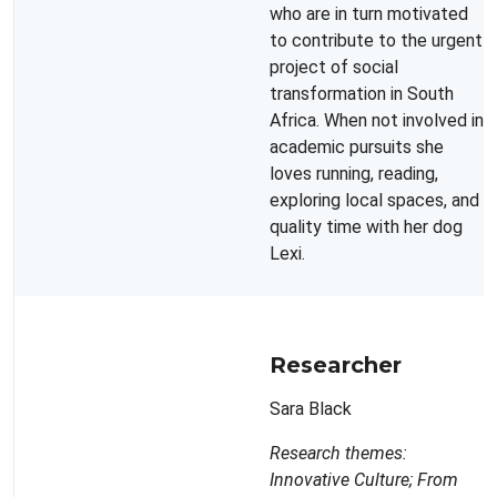
who are in turn motivated
to contribute to the urgent
project of social
transformation in South
Africa. When not involved in
academic pursuits she
loves running, reading,
exploring local spaces, and
quality time with her dog
Lexi.
Researcher
Sara Black
Research themes:
Innovative Culture; From