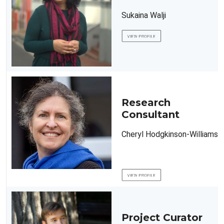
Sukaina Walji
Research
Consultant
Cheryl Hodgkinson-Williams
Project Curator