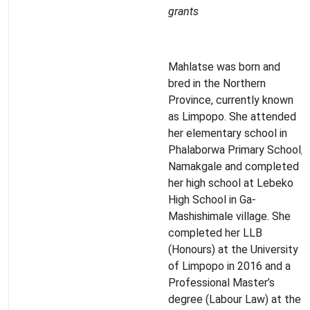
grants
Mahlatse was born and
bred in the Northern
Province, currently known
as Limpopo. She attended
her elementary school in
Phalaborwa Primary School,
Namakgale and completed
her high school at Lebeko
High School in Ga-
Mashishimale village. She
completed her LLB
(Honours) at the University
of Limpopo in 2016 and a
Professional Master’s
degree (Labour Law) at the