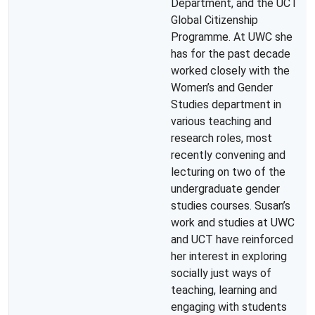
Department, and the UCT
Global Citizenship
Programme. At UWC she
has for the past decade
worked closely with the
Women’s and Gender
Studies department in
various teaching and
research roles, most
recently convening and
lecturing on two of the
undergraduate gender
studies courses. Susan’s
work and studies at UWC
and UCT have reinforced
her interest in exploring
socially just ways of
teaching, learning and
engaging with students