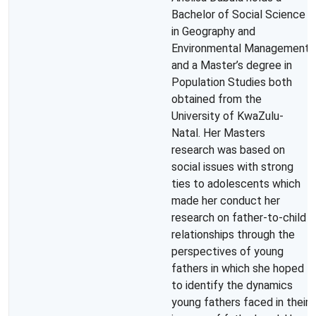
Bachelor of Social Science
in Geography and
Environmental Management
and a Master’s degree in
Population Studies both
obtained from the
University of KwaZulu-
Natal. Her Masters
research was based on
social issues with strong
ties to adolescents which
made her conduct her
research on father-to-child
relationships through the
perspectives of young
fathers in which she hoped
to identify the dynamics
young fathers faced in their