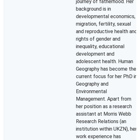
journey of fatherhood. Her
background is in
developmental economics,
migration, fertility, sexual
and reproductive health and
rights of gender and
inequality, educational
development and
adolescent health. Human
Geography has become the
current focus for her PhD in
Geography and
Environmental
Management. Apart from
her position as a research
assistant at Morris Webb
Research Relations (an
institution within UKZN), her
work experience has