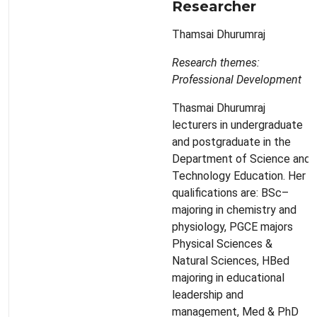
Researcher
Thamsai Dhurumraj
Research themes:
Professional Development
Thasmai Dhurumraj
lecturers in undergraduate
and postgraduate in the
Department of Science and
Technology Education. Her
qualifications are: BSc–
majoring in chemistry and
physiology, PGCE majors
Physical Sciences &
Natural Sciences, HBed
majoring in educational
leadership and
management, Med & PhD