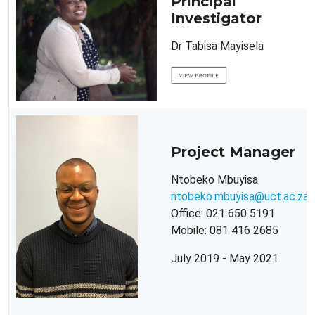
Principal
Investigator
Dr Tabisa Mayisela
Project Manager
Ntobeko Mbuyisa
ntobeko.mbuyisa@uct.ac.za
Office: 021 650 5191
Mobile: 081 416 2685
July 2019 - May 2021