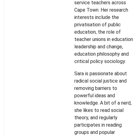
service teachers across
Cape Town. Her research
interests include the
privatisation of public
education, the role of
teacher unions in education
leadership and change,
education philosophy and
critical policy sociology.
Sara is passionate about
radical social justice and
removing barriers to
powerful ideas and
knowledge. A bit of a nerd,
she likes to read social
theory, and regularly
participates in reading
groups and popular