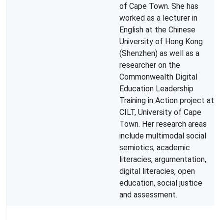
of Cape Town. She has
worked as a lecturer in
English at the Chinese
University of Hong Kong
(Shenzhen) as well as a
researcher on the
Commonwealth Digital
Education Leadership
Training in Action project at
CILT, University of Cape
Town. Her research areas
include multimodal social
semiotics, academic
literacies, argumentation,
digital literacies, open
education, social justice
and assessment.