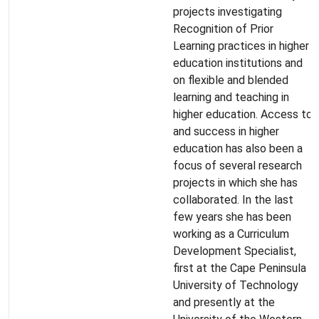
projects investigating
Recognition of Prior
Learning practices in higher
education institutions and
on flexible and blended
learning and teaching in
higher education. Access to
and success in higher
education has also been a
focus of several research
projects in which she has
collaborated. In the last
few years she has been
working as a Curriculum
Development Specialist,
first at the Cape Peninsula
University of Technology
and presently at the