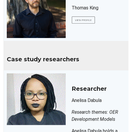
Thomas King
Case study researchers
Researcher
Anelisa Dabula
Research themes: OER
Development Models
Anelisa Dabula holds a