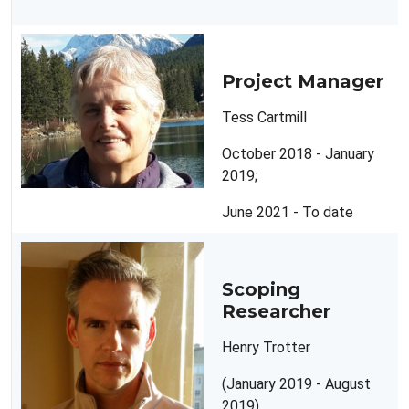
Project Manager
Tess Cartmill
October 2018 - January
2019;
June 2021 - To date
Scoping
Researcher
Henry Trotter
(January 2019 - August
2019)