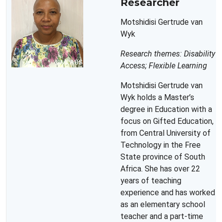
Researcher
Motshidisi Gertrude van
Wyk
Research themes: Disability
Access; Flexible Learning
Motshidisi Gertrude van
Wyk holds a Master’s
degree in Education with a
focus on Gifted Education,
from Central University of
Technology in the Free
State province of South
Africa. She has over 22
years of teaching
experience and has worked
as an elementary school
teacher and a part-time