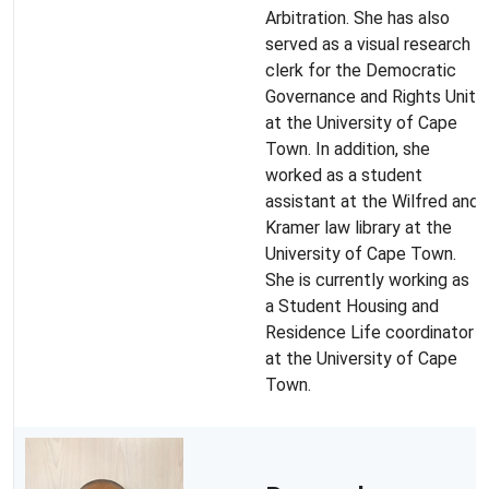
Arbitration. She has also
served as a visual research
clerk for the Democratic
Governance and Rights Unit
at the University of Cape
Town. In addition, she
worked as a student
assistant at the Wilfred and
Kramer law library at the
University of Cape Town.
She is currently working as
a Student Housing and
Residence Life coordinator
at the University of Cape
Town.