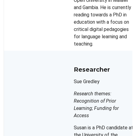
Open University in Malawi
and Gambia. He is currently
reading towards a PhD in
education with a focus on
critical digital pedagogies
for language learning and
teaching.
Researcher
Sue Gredley
Research themes:
Recognition of Prior
Learning; Funding for
Access
Susan is a PhD candidate at
the University of the