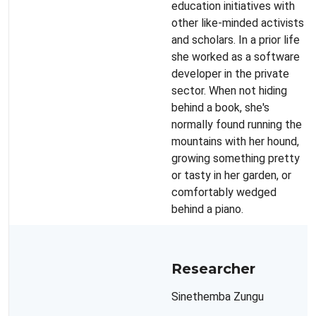
education initiatives with
other like-minded activists
and scholars. In a prior life
she worked as a software
developer in the private
sector. When not hiding
behind a book, she's
normally found running the
mountains with her hound,
growing something pretty
or tasty in her garden, or
comfortably wedged
behind a piano.
Researcher
Sinethemba Zungu