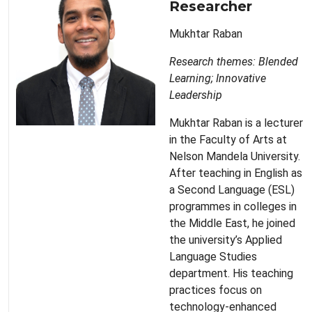
Researcher
Mukhtar Raban
Research themes: Blended
Learning; Innovative
Leadership
Mukhtar Raban is a lecturer
in the Faculty of Arts at
Nelson Mandela University.
After teaching in English as
a Second Language (ESL)
programmes in colleges in
the Middle East, he joined
the university’s Applied
Language Studies
department. His teaching
practices focus on
technology-enhanced