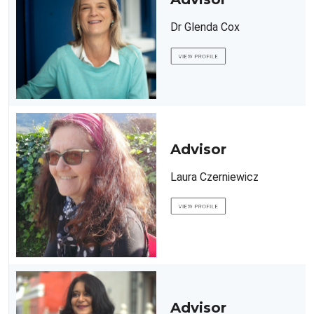
Dr Glenda Cox
Advisor
Laura Czerniewicz
Advisor