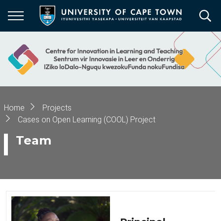
Skip
to
main
content
Breadcrumb
Home
Projects
Cases on Open Learning (COOL) Project
Team