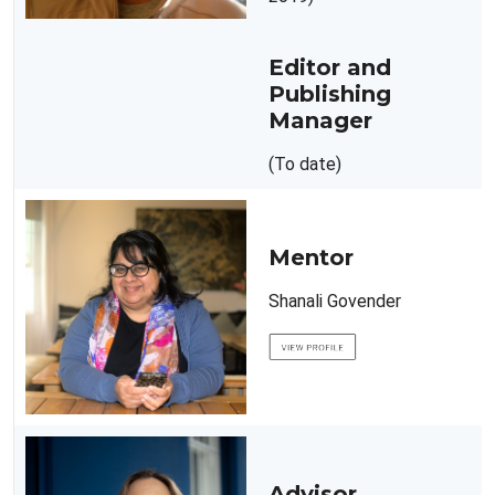
Editor and
Publishing
Manager
(To date)
Mentor
Shanali Govender
Advisor