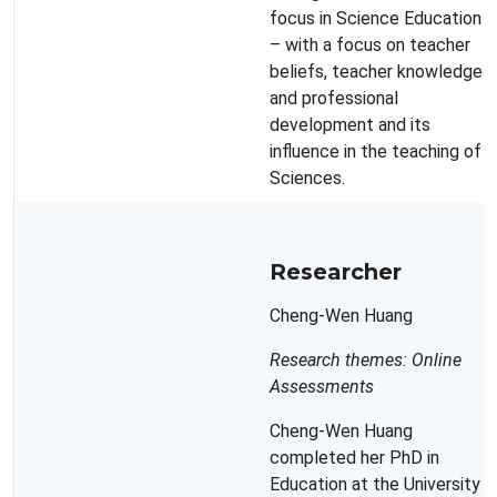
focus in Science Education
– with a focus on teacher
beliefs, teacher knowledge
and professional
development and its
influence in the teaching of
Sciences.
Researcher
Cheng-Wen Huang
Research themes: Online
Assessments
Cheng-Wen Huang
completed her PhD in
Education at the University