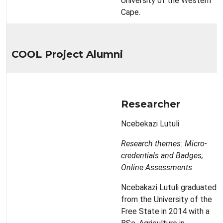
University of the Western
Cape.
COOL Project Alumni
Researcher
Ncebekazi Lutuli
Research themes: Micro-
credentials and Badges;
Online Assessments
Ncebakazi Lutuli graduated
from the University of the
Free State in 2014 with a