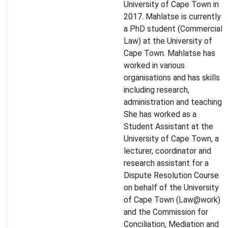
University of Cape Town in
2017. Mahlatse is currently
a PhD student (Commercial
Law) at the University of
Cape Town. Mahlatse has
worked in various
organisations and has skills
including research,
administration and teaching.
She has worked as a
Student Assistant at the
University of Cape Town, a
lecturer, coordinator and
research assistant for a
Dispute Resolution Course
on behalf of the University
of Cape Town (Law@work)
and the Commission for
Conciliation, Mediation and