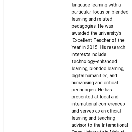
language learning with a
particular focus on blended
learning and related
pedagogies. He was
awarded the university’s
‘Excellent Teacher of the
Year’ in 2015. His research
interests include
technology-enhanced
learning, blended learning,
digital humanities, and
humanising and critical
pedagogies. He has
presented at local and
international conferences
and serves as an official
learning and teaching
advisor to the International