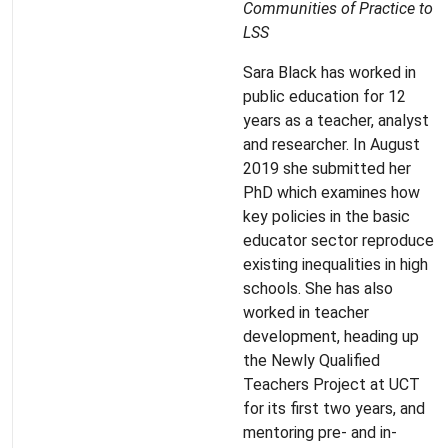
Communities of Practice to
LSS
Sara Black has worked in
public education for 12
years as a teacher, analyst
and researcher. In August
2019 she submitted her
PhD which examines how
key policies in the basic
educator sector reproduce
existing inequalities in high
schools. She has also
worked in teacher
development, heading up
the Newly Qualified
Teachers Project at UCT
for its first two years, and
mentoring pre- and in-