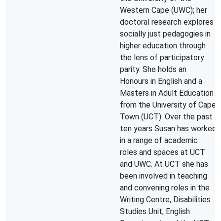
Western Cape (UWC); her
doctoral research explores
socially just pedagogies in
higher education through
the lens of participatory
parity. She holds an
Honours in English and a
Masters in Adult Education
from the University of Cape
Town (UCT). Over the past
ten years Susan has worked
in a range of academic
roles and spaces at UCT
and UWC. At UCT she has
been involved in teaching
and convening roles in the
Writing Centre, Disabilities
Studies Unit, English