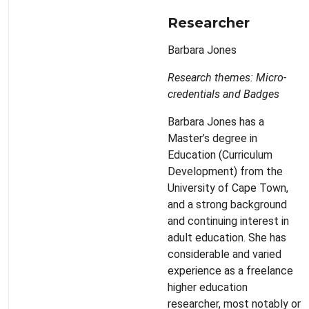
Researcher
Barbara Jones
Research themes: Micro-
credentials and Badges
Barbara Jones has a
Master’s degree in
Education (Curriculum
Development) from the
University of Cape Town,
and a strong background
and continuing interest in
adult education. She has
considerable and varied
experience as a freelance
higher education
researcher, most notably on