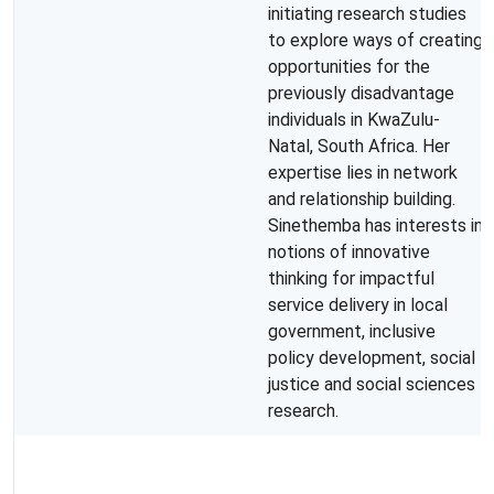
initiating research studies
to explore ways of creating
opportunities for the
previously disadvantage
individuals in KwaZulu-
Natal, South Africa. Her
expertise lies in network
and relationship building.
Sinethemba has interests in
notions of innovative
thinking for impactful
service delivery in local
government, inclusive
policy development, social
justice and social sciences
research.