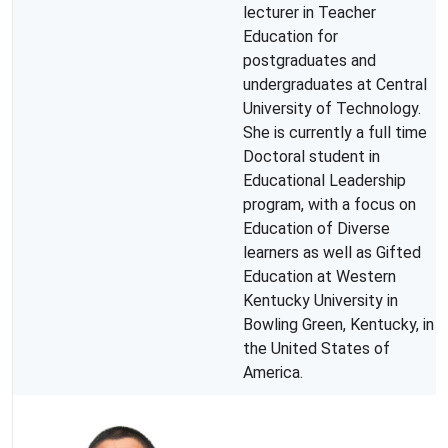
lecturer in Teacher
Education for
postgraduates and
undergraduates at Central
University of Technology.
She is currently a full time
Doctoral student in
Educational Leadership
program, with a focus on
Education of Diverse
learners as well as Gifted
Education at Western
Kentucky University in
Bowling Green, Kentucky, in
the United States of
America.