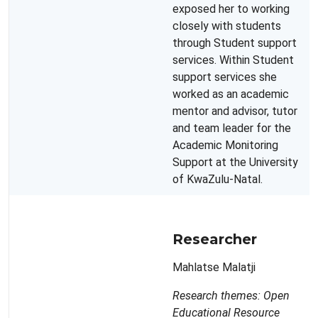
exposed her to working
closely with students
through Student support
services. Within Student
support services she
worked as an academic
mentor and advisor, tutor
and team leader for the
Academic Monitoring
Support at the University
of KwaZulu-Natal.
Researcher
Mahlatse Malatji
Research themes: Open
Educational Resource