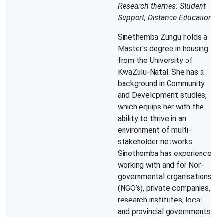
Research themes: Student
Support; Distance Education
Sinethemba Zungu holds a
Master’s degree in housing
from the University of
KwaZulu-Natal. She has a
background in Community
and Development studies,
which equips her with the
ability to thrive in an
environment of multi-
stakeholder networks.
Sinethemba has experience
working with and for Non-
governmental organisations
(NGO’s), private companies,
research institutes, local
and provincial governments