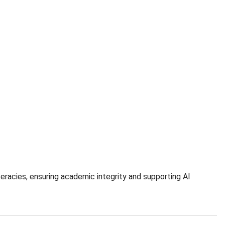
eracies, ensuring academic integrity and supporting AI