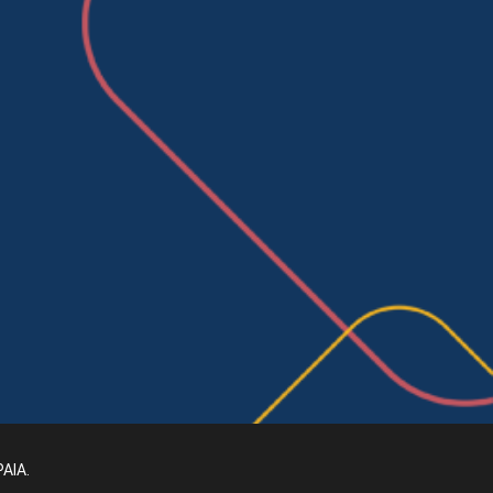
PAIA
.