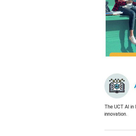
The UCT AI in 
innovation.