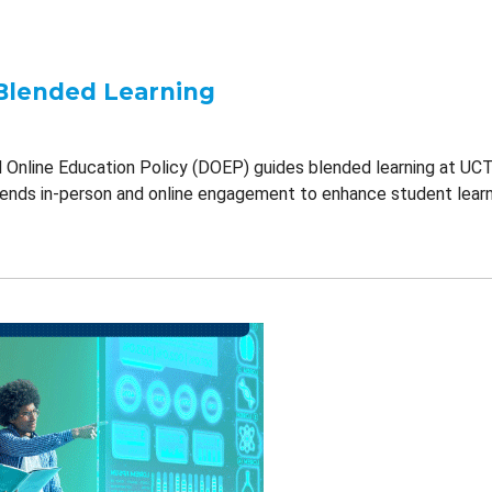
Blended Learning
d Online Education Policy (DOEP) guides blended learning at UCT.
blends in-person and online engagement to enhance student learn