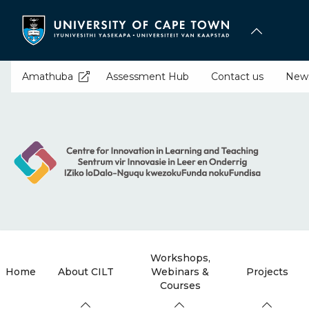
Skip
to
main
content
Amathuba
Assessment Hub
Contact us
New
Workshops,
Home
About CILT
Webinars &
Projects
Courses