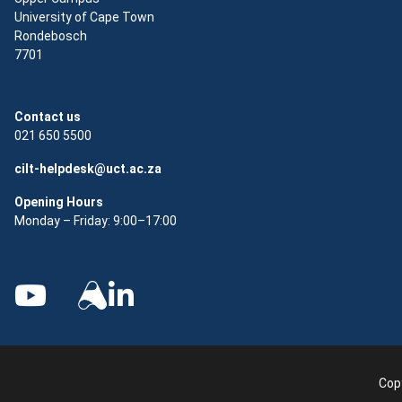
University of Cape Town
Rondebosch
7701
Contact us
021 650 5500
cilt-helpdesk@uct.ac.za
Opening Hours
Monday – Friday: 9:00–17:00
Copy