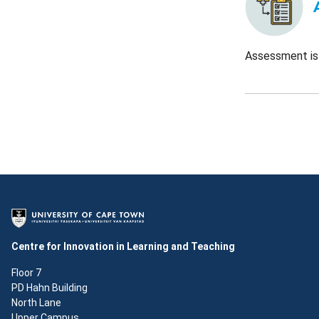
Assessment is 
Centre for Innovation in Learning and Teaching
Floor 7
PD Hahn Building
North Lane
Upper Campus