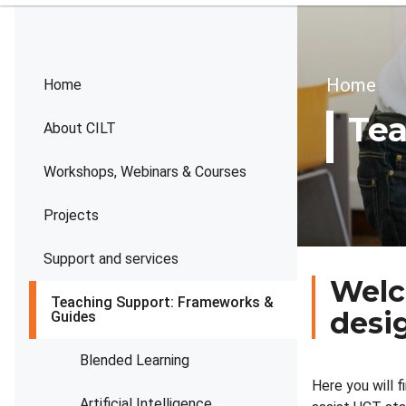
Brea
Home
Home
Tea
About CILT
Workshops, Webinars & Courses
Projects
Support and services
Welc
Teaching Support: Frameworks &
desi
Guides
Blended Learning
Here you will 
Artificial Intelligence