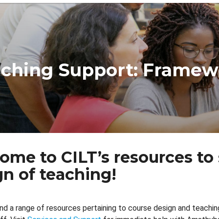
dcrumb
ching Support: Framew
ome to CILT’s resources to
gn of teaching!
find a range of resources pertaining to course design and teachi