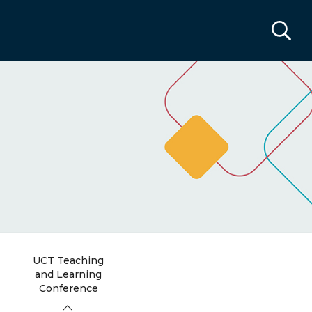
UCT Teaching
and Learning
Conference