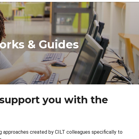
orks & Guides
 support you with the
ng approaches created by CILT colleagues specifically to