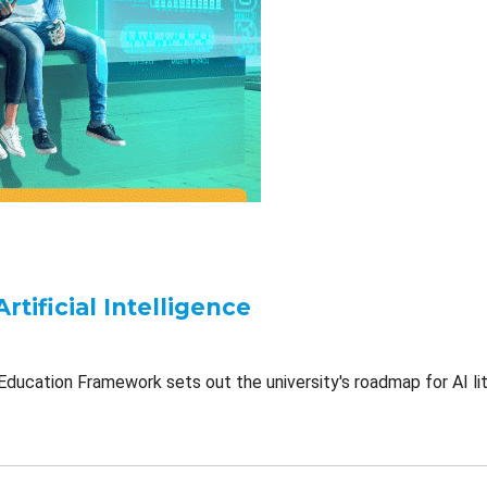
Artificial Intelligence
Education Framework sets out the university's roadmap for AI lit