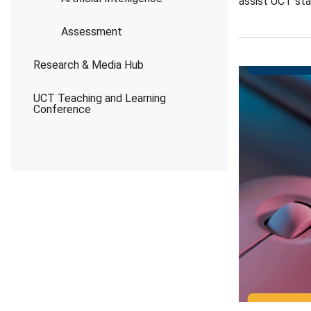
assist UCT sta
Assessment
Research & Media Hub
UCT Teaching and Learning
Conference