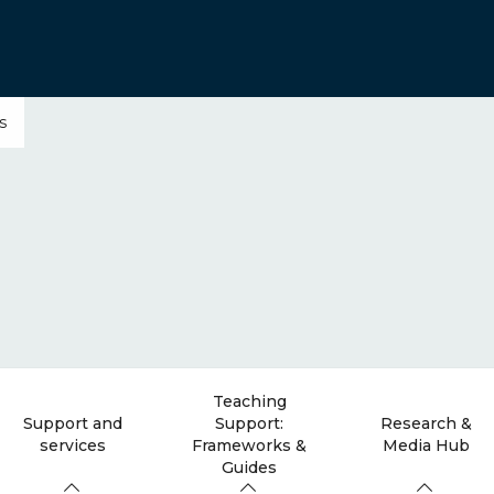
s
Teaching
Support and
Support:
Research &
services
Frameworks &
Media Hub
Guides