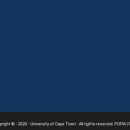
right © - 2026 - University of Cape Town - All rights reserved.
POPIA
|