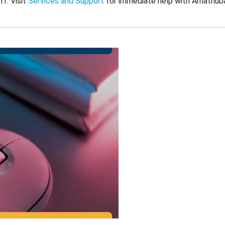
ff. Visit
Services and Support
for immediate help with Amathub