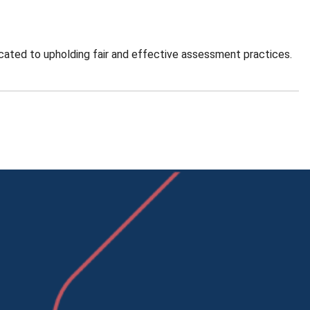
cated to upholding fair and effective assessment practices.