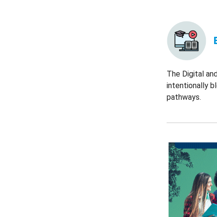
The Digital an
intentionally 
pathways.