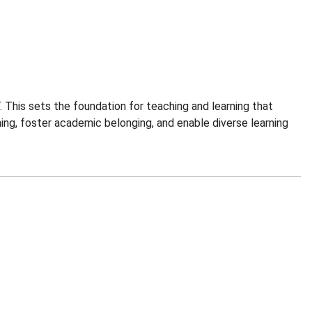
 This sets the foundation for teaching and learning that
ing, foster academic belonging, and enable diverse learning