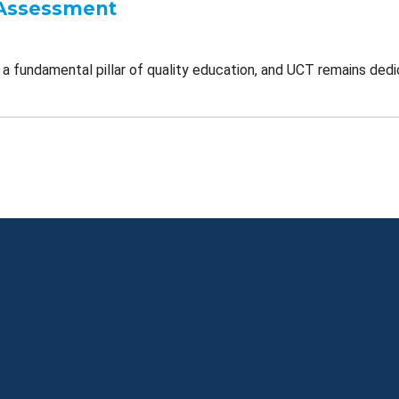
Assessment
a fundamental pillar of quality education, and UCT remains dedi