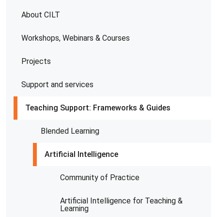
About CILT
Workshops, Webinars & Courses
Projects
Support and services
Teaching Support: Frameworks & Guides
Blended Learning
Artificial Intelligence
Community of Practice
Artificial Intelligence for Teaching &
Learning