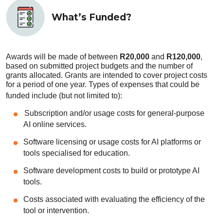
What’s Funded?
Awards will be made of between
R20,000
and
R120,000
,
based on submitted project budgets and the number of
grants allocated. Grants are intended to cover project costs
for a period of one year. Types of expenses that could be
funded include (but not limited to):
Subscription and/or usage costs for general-purpose
AI online services.
Software licensing or usage costs for AI platforms or
tools specialised for education.
Software development costs to build or prototype AI
tools.
Costs associated with evaluating the efficiency of the
tool or intervention.