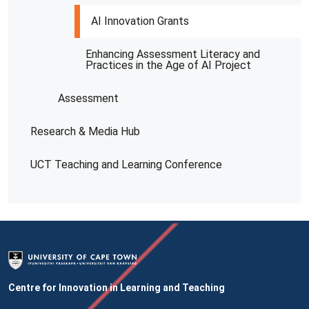
AI Innovation Grants
Enhancing Assessment Literacy and
Practices in the Age of AI Project
Assessment
Research & Media Hub
UCT Teaching and Learning Conference
Centre for Innovation in Learning and Teaching