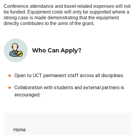
Conference attendance and travel-related expenses will not
be funded. Equipment costs will only be supported where a
strong case is made demonstrating that the equipment
directly contributes to the aims of the grant.
Who Can Apply?
Open to UCT permanent staff across all disciplines.
Collaboration with students and external partners is
encouraged.
Home