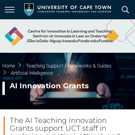
Skip
to
main
content
Breadcrumb
Home
Teaching Support: Frameworks & Guides
Artificial Intelligence
AI Innovation Grants
The AI Teaching Innovation
Grants support UCT staff in