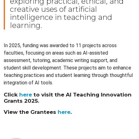
exploring practical, ethical, and
creative uses of artificial
intelligence in teaching and
learning.
In 2025, funding was awarded to 11 projects across
faculties, focusing on areas such as AI-assisted
assessment, tutoring, academic writing support, and
student skill development. These projects aim to enhance
teaching practices and student learning through thoughtful
integration of AI tools.
Click
here
to visit the AI Teaching Innovation
Grants 2025.
View the Grantees
here
.