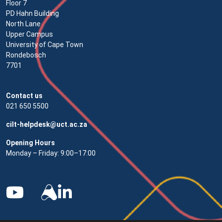
Floor 7
PD Hahn Building
North Lane
Upper Campus
University of Cape Town
Rondebosch
7701
Contact us
021 650 5500
cilt-helpdesk@uct.ac.za
Opening Hours
Monday – Friday: 9:00–17:00