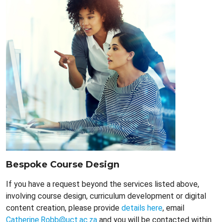
Bespoke Course Design
If you have a request beyond the services listed above,
involving course design, curriculum development or digital
content creation, please provide
details here
, email
Catherine.Robb@uct.ac.za
and you will be contacted within