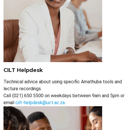
CILT Helpdesk
Technical advice about using specific Amathuba tools and
lecture recordings.
Call (021) 650 5500 on weekdays between 9am and 5pm or
email
cilt-helpdesk@uct.ac.za
.