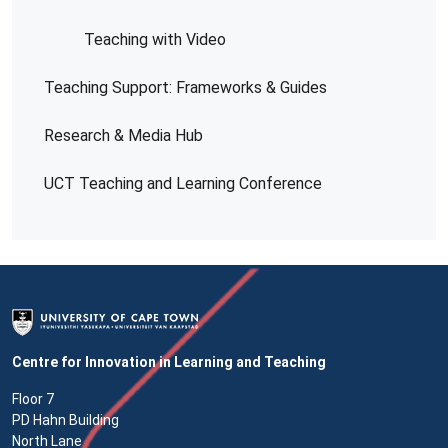
Teaching with Video
Teaching Support: Frameworks & Guides
Research & Media Hub
UCT Teaching and Learning Conference
Centre for Innovation in Learning and Teaching
Floor 7
PD Hahn Building
North Lane