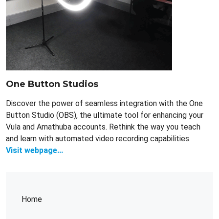
One Button Studios
Discover the power of seamless integration with the One
Button Studio (OBS), the ultimate tool for enhancing your
Vula and Amathuba accounts. Rethink the way you teach
and learn with automated video recording capabilities.
Visit webpage...
Home