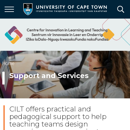
Skip
to
main
content
Breadcrumb
Home
Support and Services
CILT offers practical and
pedagogical support to help
teaching teams design