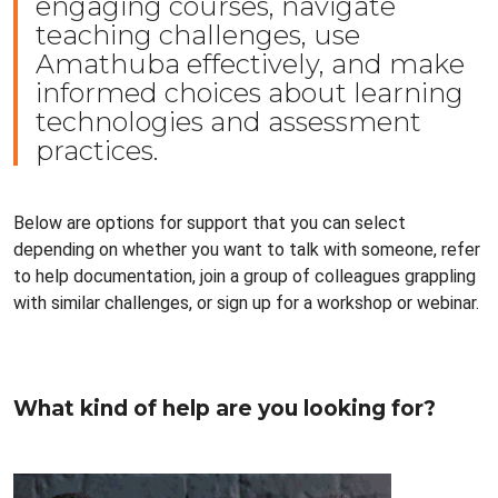
engaging courses, navigate
teaching challenges, use
Amathuba effectively, and make
informed choices about learning
technologies and assessment
practices.
Below are options for support that you can select
depending on whether you want to talk with someone, refer
to help documentation, join a group of colleagues grappling
with similar challenges, or sign up for a workshop or webinar.
What kind of help are you looking for?