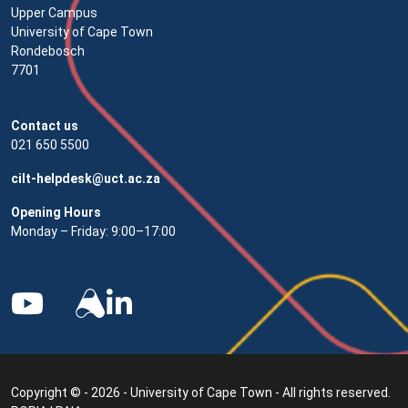
Upper Campus
University of Cape Town
Rondebosch
7701
Contact us
021 650 5500
cilt-helpdesk@uct.ac.za
Opening Hours
Monday – Friday: 9:00–17:00
Copyright © - 2026 - University of Cape Town - All rights reserved.