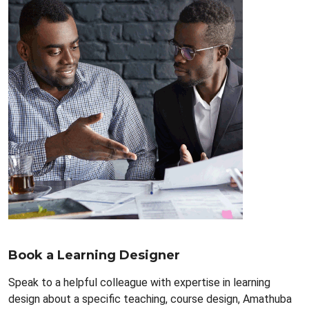
Book a Learning Designer
Speak to a helpful colleague with expertise in learning
design about a specific teaching, course design, Amathuba