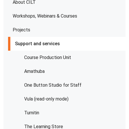
About CILT
Workshops, Webinars & Courses
Projects
Support and services
Course Production Unit
Amathuba
One Button Studio for Staff
Vula (read-only mode)
Turnitin
The Learning Store