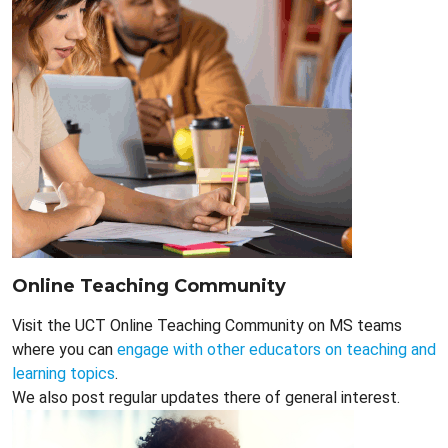
Online Teaching Community
Visit the UCT Online Teaching Community on MS teams
where you can
engage with other educators on teaching and
learning topics
.
We also post regular updates there of general interest.