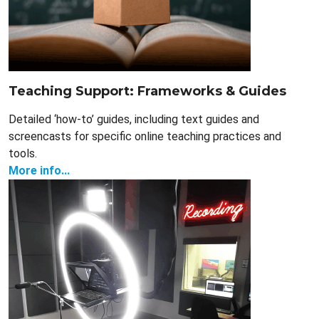
Teaching Support: Frameworks & Guides
Detailed ‘how-to’ guides, including text guides and
screencasts for specific online teaching practices and
tools.
More info...