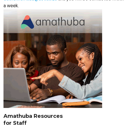
a week.
Amathuba Resources
for Staff