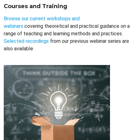
Courses and Training
Browse our current workshops and
webinars
covering theoretical and practical guidance on a
range of teaching and learning methods and practices.
Selected recordings
from our previous webinar series are
also available.