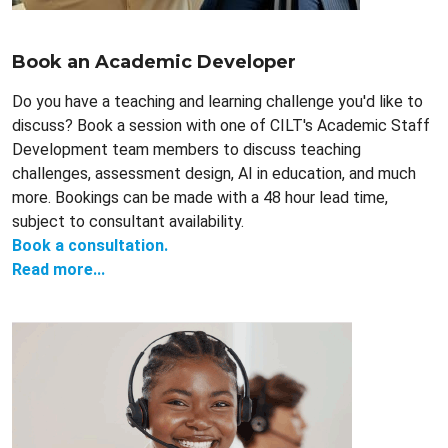
Book an Academic Developer
Do you have a teaching and learning challenge you'd like to
discuss? Book a session with one of CILT's Academic Staff
Development team members to discuss teaching
challenges, assessment design, AI in education, and much
more. Bookings can be made with a 48 hour lead time,
subject to consultant availability.
Book a consultation.
Read more...