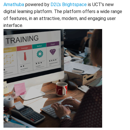
Amathuba
powered by
D2L's Brightspace
is UCT’s new
digital learning platform. The platform offers a wide range
of features, in an attractive, modern, and engaging user
interface.