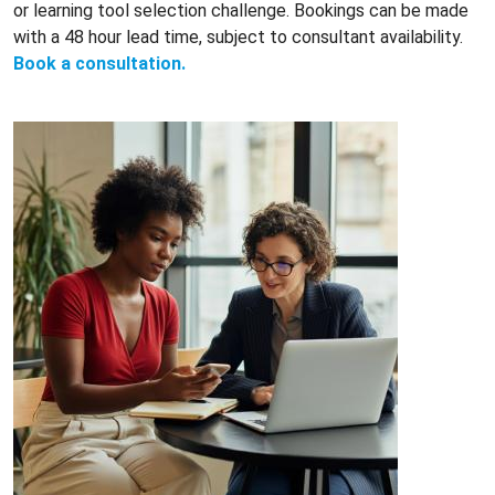
or learning tool selection challenge. Bookings can be made
with a 48 hour lead time, subject to consultant availability.
Book a consultation.