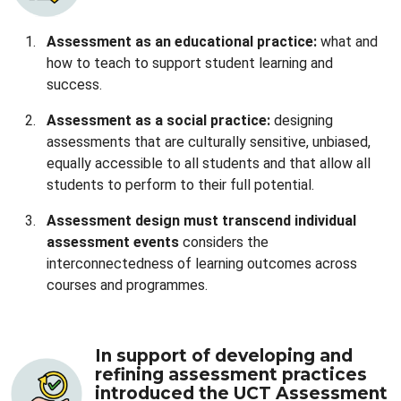
Assessment as an educational practice:
what and
how to teach to support student learning and
success.
Assessment as a social practice:
designing
assessments that are culturally sensitive, unbiased,
equally accessible to all students and that allow all
students to perform to their full potential.
Assessment design must transcend individual
assessment events
considers the
interconnectedness of learning outcomes across
courses and programmes.
In support of developing and
refining assessment practices
introduced the UCT Assessment