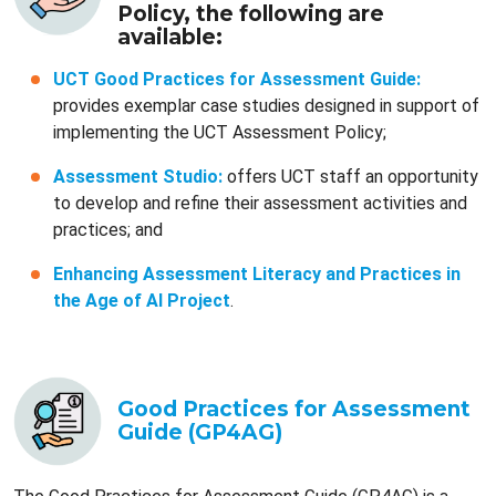
Policy, the following are
available:
UCT Good Practices for Assessment Guide:
provides exemplar case studies designed in support of
implementing the UCT Assessment Policy;
Assessment Studio:
offers UCT staff an opportunity
to develop and refine their assessment activities and
practices; and
Enhancing Assessment Literacy and Practices in
the Age of AI Project
.
Good Practices for Assessment
Guide (GP4AG)