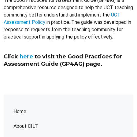
The Good Practices for Assessment Guide (GP4AG) is a
comprehensive resource designed to help the UCT teaching
community better understand and implement the
UCT
Assessment Policy
in practice. The guide was developed in
response to requests from the teaching community for
practical support in applying the policy effectively.
Click
here
to visit the Good Practices for
Assessment Guide (GP4AG) page.
Home
About CILT