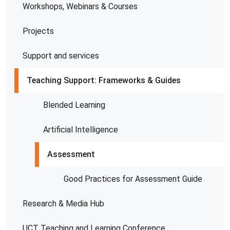
Workshops, Webinars & Courses
Projects
Support and services
Teaching Support: Frameworks & Guides
Blended Learning
Artificial Intelligence
Assessment
Good Practices for Assessment Guide
Research & Media Hub
UCT Teaching and Learning Conference