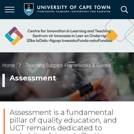
Skip
to
main
content
Breadcrumb
Home
Teaching Support: Frameworks & Guides
Assessment
Assessment is a fundamental
pillar of quality education, and
UCT remains dedicated to