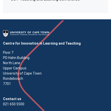
Centre for Innovation in Learning and Teaching
Floor 7
PD Hahn Building
North Lane
Upper Campus
University of Cape Town
Rondebosch
7701
Contact us
021 650 5500