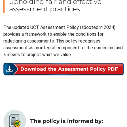
upholding fair and effective
assessment practices.
The updated UCT Assessment Policy (adopted in 2024)
provides a framework to enable the conditions for
redesigning assessments. This policy recognises
assessment as an integral component of the curriculum and
a means to project what we value.
The policy is informed by: