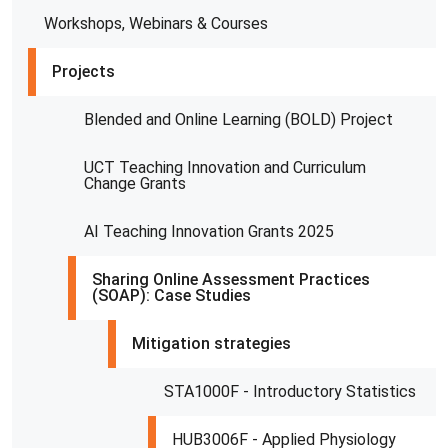
Workshops, Webinars & Courses
Projects
Blended and Online Learning (BOLD) Project
UCT Teaching Innovation and Curriculum
Change Grants
AI Teaching Innovation Grants 2025
Sharing Online Assessment Practices
(SOAP): Case Studies
Mitigation strategies
STA1000F - Introductory Statistics
HUB3006F - Applied Physiology