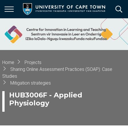
Skip
to
main
content
Breadcrumb
Home
Projects
Sharing Online Assessment Practices (SOAP): Case
Studies
Mitigation strategies
HUB3006F - Applied
Physiology