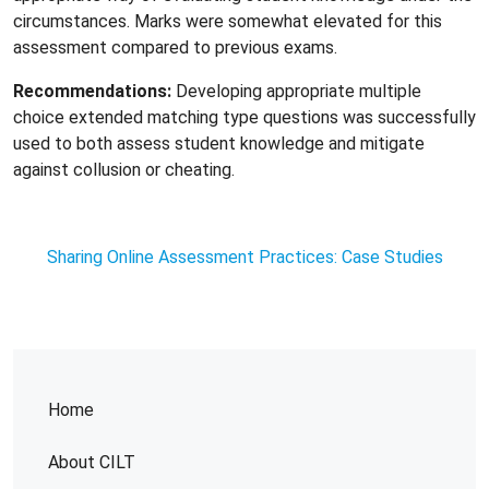
circumstances. Marks were somewhat elevated for this
assessment compared to previous exams.
Recommendations:
Developing appropriate multiple
choice extended matching type questions was successfully
used to both assess student knowledge and mitigate
against collusion or cheating.
Sharing Online Assessment Practices: Case Studies
Home
About CILT