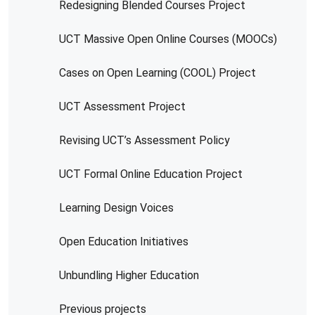
Redesigning Blended Courses Project
UCT Massive Open Online Courses (MOOCs)
Cases on Open Learning (COOL) Project
UCT Assessment Project
Revising UCT’s Assessment Policy
UCT Formal Online Education Project
Learning Design Voices
Open Education Initiatives
Unbundling Higher Education
Previous projects