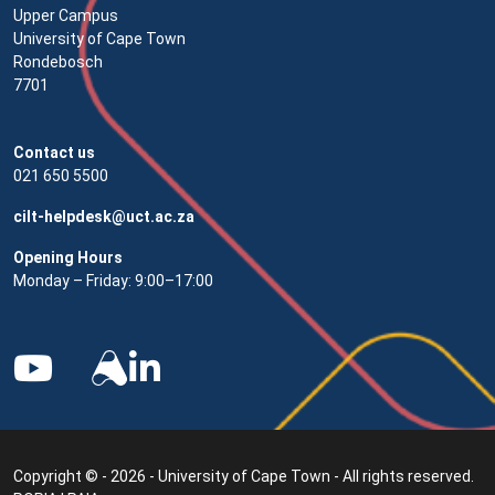
Upper Campus
University of Cape Town
Rondebosch
7701
Contact us
021 650 5500
cilt-helpdesk@uct.ac.za
Opening Hours
Monday – Friday: 9:00–17:00
Copyright © - 2026 - University of Cape Town - All rights reserved.