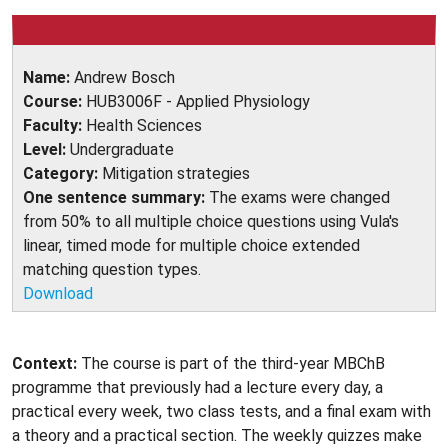
Name:
Andrew Bosch
Course:
HUB3006F - Applied Physiology
Faculty:
Health Sciences
Level:
Undergraduate
Category:
Mitigation strategies
One sentence summary:
The exams were changed
from 50% to all multiple choice questions using Vula's
linear, timed mode for multiple choice extended
matching question types.
Download
Context:
The course is part of the third-year MBChB
programme that previously had a lecture every day, a
practical every week, two class tests, and a final exam with
a theory and a practical section. The weekly quizzes make