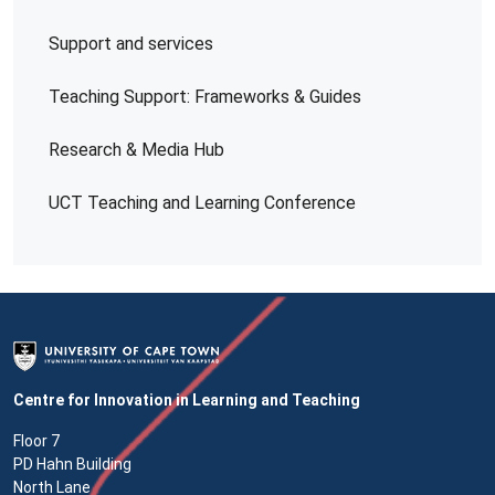
Support and services
Teaching Support: Frameworks & Guides
Research & Media Hub
UCT Teaching and Learning Conference
Centre for Innovation in Learning and Teaching
Floor 7
PD Hahn Building
North Lane