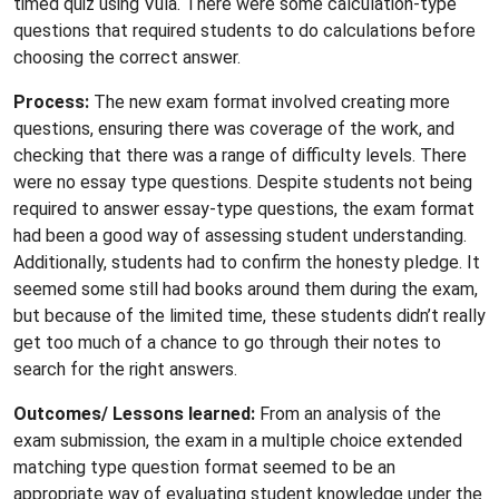
timed quiz using Vula. There were some calculation-type
questions that required students to do calculations before
choosing the correct answer.
Process:
The new exam format involved creating more
questions, ensuring there was coverage of the work, and
checking that there was a range of difficulty levels. There
were no essay type questions. Despite students not being
required to answer essay-type questions, the exam format
had been a good way of assessing student understanding.
Additionally, students had to confirm the honesty pledge. It
seemed some still had books around them during the exam,
but because of the limited time, these students didn’t really
get too much of a chance to go through their notes to
search for the right answers.
Outcomes/ Lessons learned:
From an analysis of the
exam submission, the exam in a multiple choice extended
matching type question format seemed to be an
appropriate way of evaluating student knowledge under the