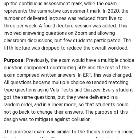
up the continuous assessment mark, while the exam
represents the summative assessment mark. In 2020, the
number of delivered lectures was reduced from five to
three per week. A fourth lecture session was added. This
involved answering questions on Zoom and allowing
classroom discussions, but few students participated. The
fifth lecture was dropped to reduce the overall workload.
Purpose:
Previously, the exam would have a multiple choice
question component contributing 50% and the rest of the
exam comprised written answers. In ERT, this was changed.
All questions became multiple choice extended matching
type questions using Vula Tests and Quizzes. Every student
got the same questions, but they were delivered in a
random order, and in a linear mode, so that students could
not go back to change their answers. The purpose of this
design was to mitigate against collusion.
The practical exam was similar to the theory exam - a linear,