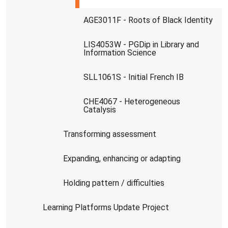
AGE3011F - Roots of Black Identity
LIS4053W - PGDip in Library and
Information Science
SLL1061S - Initial French IB
CHE4067 - Heterogeneous
Catalysis
Transforming assessment
Expanding, enhancing or adapting
Holding pattern / difficulties
Learning Platforms Update Project