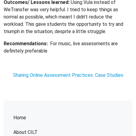
Outcomes/ Lessons learned:
Using Vula instead of
WeTransfer was very helpful. I tried to keep things as
normal as possible, which meant I didn’t reduce the
workload. This gave students the opportunity to try and
triumph in the situation, despite a little struggle.
Recommendations:
For music, live assessments are
definitely preferable.
Sharing Online Assessment Practices: Case Studies
Home
About CILT