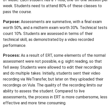
week. Students need to attend 80% of these classes to
pass the course.
Purpose:
Assessments are summative, with a final exam
worth 50%, and a midterm exam worth 30%. Technical tests
count 10%. Students are assessed in terms of their
technical skill, as demonstrated by a video recorded
performance.
Process:
As a result of ERT, some elements of the normal
assessment were not possible, e.g. sight reading, so that
fell away. Students were allowed to edit their recordings
and do multiple takes. Initially, students sent their video
recording via WeTransfer, but later on they uploaded their
recordings on Vula. The quality of the recording limits our
ability to assess the student. Compared to live
assessments, the process in ERT is more cumbersome, less
effective and more time consuming.