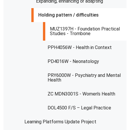
Expanding, enhancing or adapting
Holding pattern / difficulties
MUZ1397H - Foundation Practical
Studies - Trombone
PPH4056W - Health in Context
PD4016W - Neonatology
PRY6000W - Psychiatry and Mental
Health
ZC MDN3001S - Women’s Health
DOL4500 F/S – Legal Practice
Learning Platforms Update Project