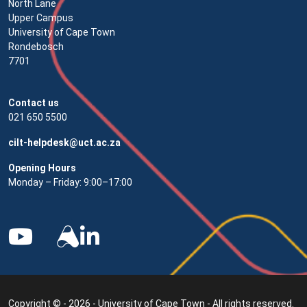
North Lane
Upper Campus
University of Cape Town
Rondebosch
7701
Contact us
021 650 5500
cilt-helpdesk@uct.ac.za
Opening Hours
Monday – Friday: 9:00–17:00
Copyright © - 2026 - University of Cape Town - All rights reserved.