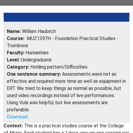
Name:
William Haubrich
Course:
MUZ1397H - Foundation Practical Studies -
Trombone
Faculty:
Humanities
Level:
Undergraduate
Category:
Holding pattern/Difficulties
One sentence summary:
Assessments were not as
effective and required more time as well as equipment in
ERT. We tried to keep things as normal as possible, but
used video recordings instead of live performances.
Using Vula was helpful, but live assessments are
preferable.
Download
Context:
This is a practical studies course at the College
of Music. Each student has a 1-hour, one-on-one session per