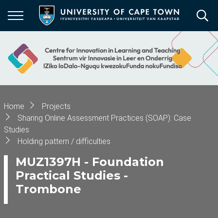
Skip
to
main
content
Breadcrumb
Home
Projects
Sharing Online Assessment Practices (SOAP): Case
Studies
Holding pattern / difficulties
MUZ1397H - Foundation
Practical Studies -
Trombone