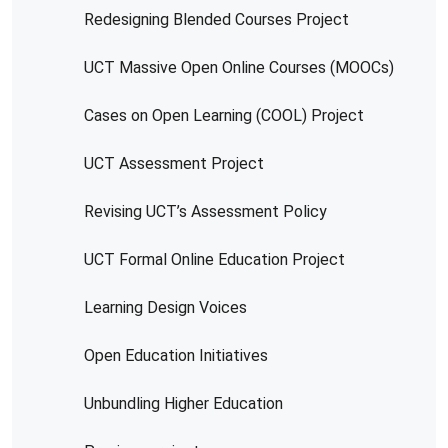
Redesigning Blended Courses Project
UCT Massive Open Online Courses (MOOCs)
Cases on Open Learning (COOL) Project
UCT Assessment Project
Revising UCT’s Assessment Policy
UCT Formal Online Education Project
Learning Design Voices
Open Education Initiatives
Unbundling Higher Education