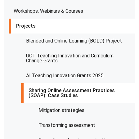
Workshops, Webinars & Courses
Projects
Blended and Online Learning (BOLD) Project
UCT Teaching Innovation and Curriculum
Change Grants
AI Teaching Innovation Grants 2025
Sharing Online Assessment Practices
(SOAP): Case Studies
Mitigation strategies
Transforming assessment