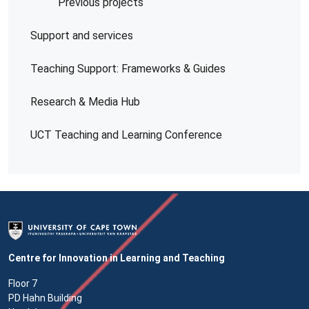
Previous projects
Support and services
Teaching Support: Frameworks & Guides
Research & Media Hub
UCT Teaching and Learning Conference
Centre for Innovation in Learning and Teaching
Floor 7
PD Hahn Building