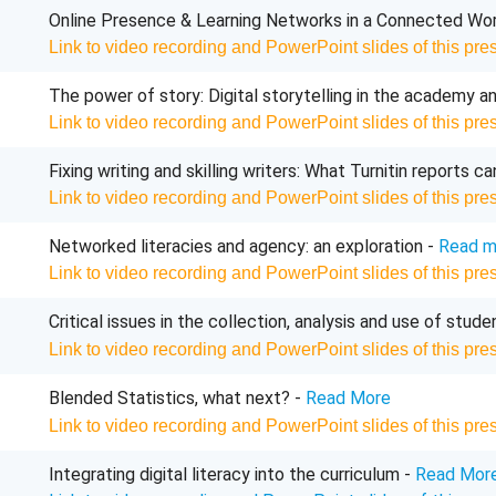
Online Presence & Learning Networks in a Connected Worl
Link to video recording and PowerPoint slides of this pre
The power of story: Digital storytelling in the academy 
Link to video recording and PowerPoint slides of this pre
Fixing writing and skilling writers: What
Turnitin
reports ca
Link to video recording and PowerPoint slides of this pre
Networked
literacies
and agency: an exploration -
Read m
Link to video recording and PowerPoint slides of this pre
Critical issues in the collection, analysis and use of studen
Link to video recording and PowerPoint slides of this pre
Blended Statistics, what next? -
Read More
Link to video recording and PowerPoint slides of this pre
Integrating digital literacy into the curriculum -
Read Mor