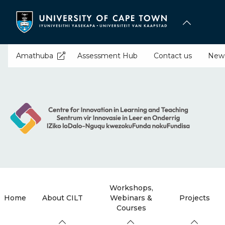
Skip
to
main
content
Amathuba
Assessment Hub
Contact us
New
Workshops,
Home
About CILT
Webinars &
Projects
Courses