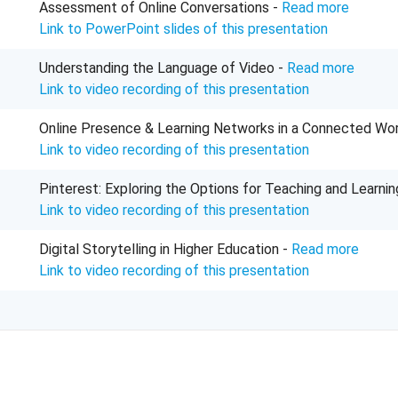
Assessment of Online Conversations -
Read more
Link to PowerPoint slides of this presentation
Understanding the Language of Video -
Read more
Link to video recording of this presentation
Online Presence & Learning Networks in a Connected Wor
Link to video recording of this presentation
Pinterest: Exploring the Options for Teaching and Learnin
Link to video recording of this presentation
Digital Storytelling in Higher Education -
Read more
Link to video recording of this presentation