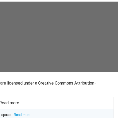
s are licensed under a Creative Commons Attribution-
- Read more
d space -
Read more