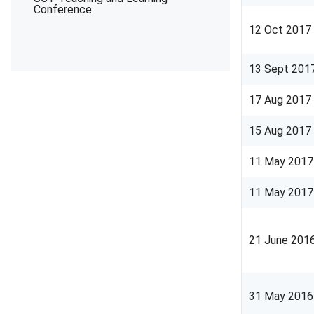
Conference
12 Oct 2017
13 Sept 201
17 Aug 2017
15 Aug 2017
11 May 2017
11 May 2017
21 June 201
31 May 2016