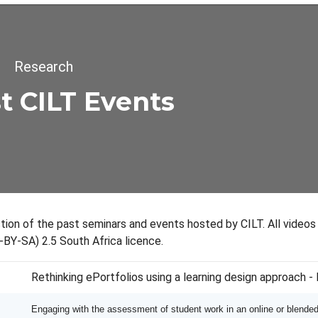
dcrumb
Research
t CILT Events
ection of the past seminars and events hosted by CILT. All video
-BY-SA) 2.5 South Africa licence.
Rethinking ePortfolios using a learning design approach 
Engaging with the assessment of student work in an online or blende