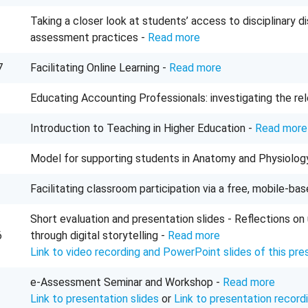
Taking a closer look at students’ access to disciplinary 
assessment practices -
Read more
7
Facilitating Online Learning -
Read more
Educating Accounting Professionals: investigating the re
Introduction to Teaching in Higher Education -
Read more
Model for supporting students in Anatomy and Physiolog
Facilitating classroom participation via a free, mobile-ba
Short evaluation and presentation slides - Reflections on 
6
through digital storytelling -
Read more
Link to video recording and PowerPoint slides of this pre
e-Assessment Seminar and Workshop -
Read more
Link to presentation slides
or
Link to presentation record