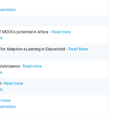
sentation
f MOOCs potential in Africa -
Read more
re
for Adaptive eLearning in Educationâ -
Read More
 Veletsianos-
Read more
re
ll-
Read more
re
 more
sentation