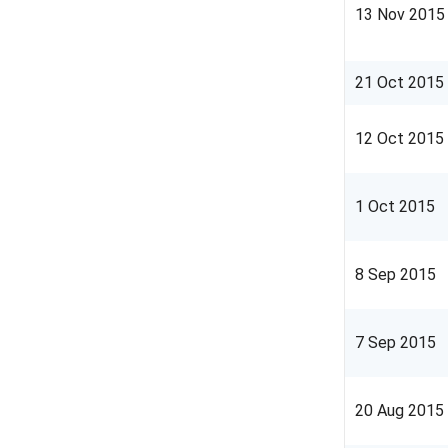
13 Nov 2015
21 Oct 2015
12 Oct 2015
1 Oct 2015
8 Sep 2015
7 Sep 2015
20 Aug 2015