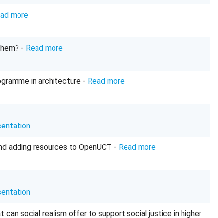
ad more
 them? -
Read more
programme in architecture -
Read more
sentation
and adding resources to OpenUCT -
Read more
sentation
an social realism offer to support social justice in higher