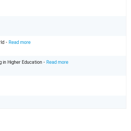
ld -
Read more
g in Higher Education -
Read more