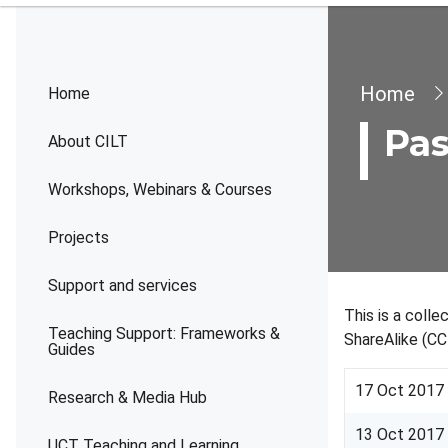
Brea
Home
Home
Pas
About CILT
Workshops, Webinars & Courses
Projects
Support and services
This is a coll
Teaching Support: Frameworks &
ShareAlike (CC
Guides
17 Oct 2017
Research & Media Hub
13 Oct 2017
UCT Teaching and Learning