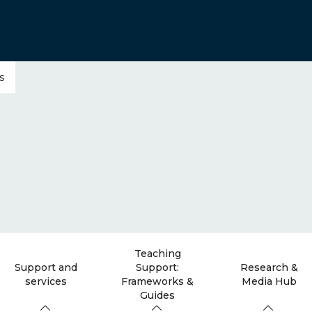
s
Teaching
Support and
Support:
Research &
services
Frameworks &
Media Hub
Guides