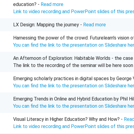
education? -
Read more
Link to video recording and PowerPoint slides of this pre
LX Design: Mapping the journey -
Read more
Harnessing the power of the crowd: Futurelearn’s vision o
You can find the link to the presentation on Slideshare he
An Afternoon of Exploration: Habitable Worlds - the case 
The link to the recording of the seminar will be here soon
Emerging scholarly practices in digital spaces by George
You can find the link to the presentation on Slideshare he
Emerging Trends in Online and Hybrid Education by Phil Hi
You can find the link to the presentation on Slideshare he
Visual Literacy in Higher Education? Why and How? -
Read
Link to video recording and PowerPoint slides of this pre