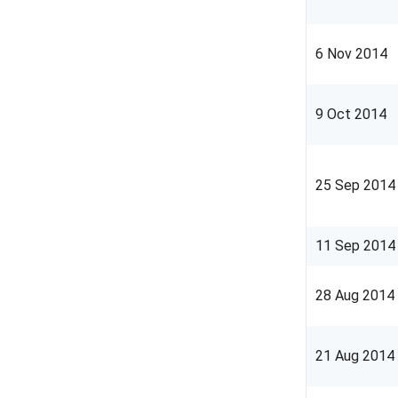
6 Nov 2014
9 Oct 2014
25 Sep 2014
11
Sep
2014
28
Aug
2014
21 Aug 2014