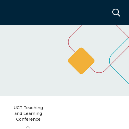
UCT Teaching
and Learning
Conference