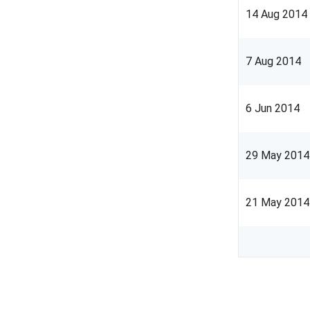
14 Aug 2014
7 Aug 2014
6 Jun 2014
29 May 2014
21 May 2014