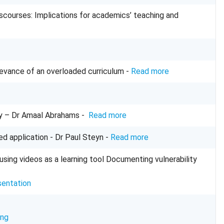
discourses: Implications for academics’ teaching and
levance of an overloaded curriculum -
Read more
y
– Dr Amaal Abrahams -
Read more
sed application
- Dr Paul Steyn -
Read more
using videos as a learning tool Documenting vulnerability
sentation
ing