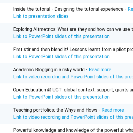
Inside the tutorial - Designing the tutorial experience -
Re
Link to presentation slides
Exploring Altmetrics: What are they and how can we use
Link to PowerPoint slides of this presentation
First stir and then blend it! Lessons learnt from a pilot 
Link to PowerPoint slides of this presentation
Academic Blogging in a risky world -
Read more
Link to video recording and PowerPoint slides of this pre
Open Education @ UCT: global context, support, grants 
Link to PowerPoint slides of this presentation
Teaching portfolios: the Whys and Hows -
Read more
Link to video recording and PowerPoint slides of this pre
Powerful knowledge and knowledge of the powerful: what c