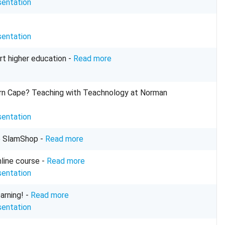
sentation
sentation
rt higher education -
Read more
tern Cape? Teaching with Teachnology at Norman
sentation
e
SlamShop
-
Read more
nline course -
Read more
sentation
arning! -
Read more
sentation