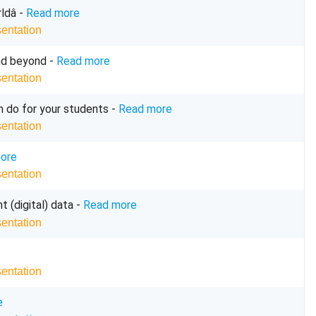
dâ -
Read more
sentation
and beyond -
Read more
sentation
n do for your students -
Read more
sentation
ore
sentation
t (digital) data -
Read more
sentation
sentation
e