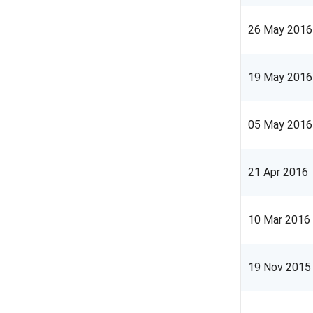
26 May 2016
19 May 2016
05 May 2016
21 Apr 2016
10 Mar 2016
19 Nov 2015