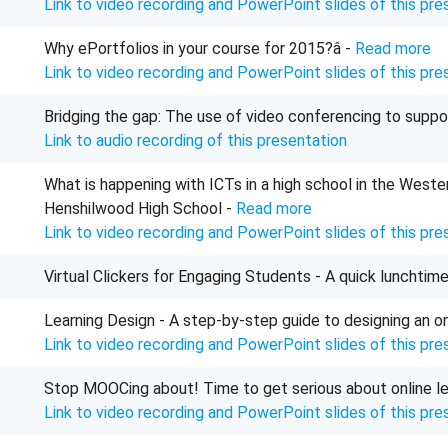
Link to video recording and PowerPoint slides of this pre
Why ePortfolios in your course for 2015?â -
Read more
Link to video recording and PowerPoint slides of this pre
Bridging the gap: The use of video conferencing to suppo
Link to audio recording of this presentation
What is happening with ICTs in a high school in the Wes
Henshilwood High School -
Read more
Link to video recording and PowerPoint slides of this pre
Virtual Clickers for Engaging Students - A quick lunchtim
Learning Design - A step-by-step guide to designing an o
Link to video recording and
PowerPoint
slides of this pre
Stop MOOCing about! Time to get serious about online le
Link to video recording and PowerPoint slides of this pre