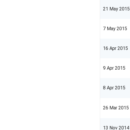
21 May 2015
7 May 2015
16 Apr 2015
9 Apr 2015
8 Apr 2015
26 Mar 2015
13 Nov 2014