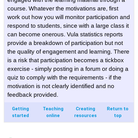
course. Whatever the motivations are, first
work out how you will monitor participation and
respond to students, since with a large class it
can become onerous. Vula statistics reports
provide a breakdown of participation but not
the quality of engagement and learning. There
is a risk that participation becomes a tickbox
exercise - simply posting in a forum or doing a
quiz to comply with the requirements - if the
motivation is not clearly identified and no
feedback provided.
Getting
Teaching
Creating
Return to
started
online
resources
top