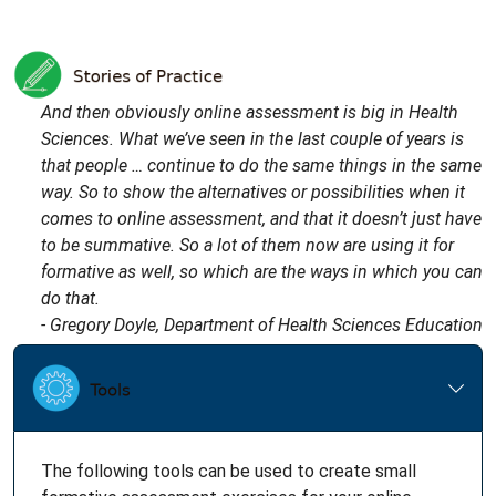
And then obviously online assessment is big in Health
Sciences. What we’ve seen in the last couple of years is
that people … continue to do the same things in the same
way. So to show the alternatives or possibilities when it
comes to online assessment, and that it doesn’t just have
to be summative. So a lot of them now are using it for
formative as well, so which are the ways in which you can
do that.
- Gregory Doyle, Department of Health Sciences Education
The following tools can be used to create small