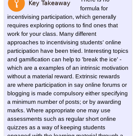
formula for
incentivising participation, which generally
requires exploring options to find ones that
work for your class. Many different
approaches to incentivising students' online
participation have been tried. Interesting topics
and gamification can help to 'break the ice' -
which are a examples of an intrinsic motivation
without a material reward. Extrinsic rewards
are where participation in say online forums or
blogging is made compulsory either specifying
a minimum number of posts; or by awarding
marks. Where appropriate one may use
assessments such as regular short online
quizzes as a way of keeping students
engaged with the learning material through a