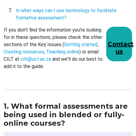
In what ways can I use technology to facilitate
formative assessment?
If you don't find the information you're looking
for in these questions, please check the other
Contact
sections of the Key Issues (
Getting started
,
us
Creating resources
,
Teaching online
) or email
CILT at
cilt@u
ct.ac.za
and we'll do our best to
add it to the guide.
1. What formal assessments are
being used in blended or fully-
online courses?