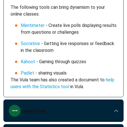
The following tools can bring dynamism to your
online classes:
Mentimeter
- Create live polls displaying results
from questions or challenges
Socrative
- Getting live responses or feedback
in the classroom
Kahoot
- Gaming through quizzes
Padlet
- sharing visuals
The Vula team has also created a document to
help
users with the Statistics tool
in Vula.