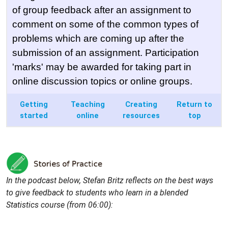
of group feedback after an assignment to
comment on some of the common types of
problems which are coming up after the
submission of an assignment. Participation
'marks' may be awarded for taking part in
online discussion topics or online groups.
Getting
Teaching
Creating
Return to
started
online
resources
top
In the podcast below, Stefan Britz reflects on the best ways
to give feedback to students who learn in a blended
Statistics course (from 06:00):