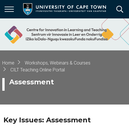
Skip
to
main
content
Breadcrumb
Home
Workshops, Webinars & Courses
CILT Teaching Online Portal
Assessment
Key Issues: Assessment