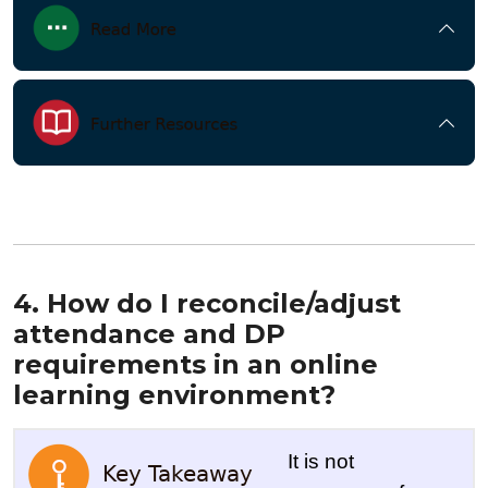
4. How do I reconcile/adjust
attendance and DP
requirements in an online
learning environment?
It is not