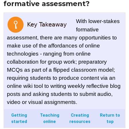
formative assessment?
With lower-stakes
formative
assessment, there are many opportunities to
make use of the affordances of online
technologies - ranging from online
collaboration for group work; preparatory
MCQs as part of a flipped classroom model;
requiring students to produce content via an
online wiki tool to writing weekly reflective blog
posts and asking students to submit audio,
video or visual assignments.
Getting
Teaching
Creating
Return to
started
online
resources
top