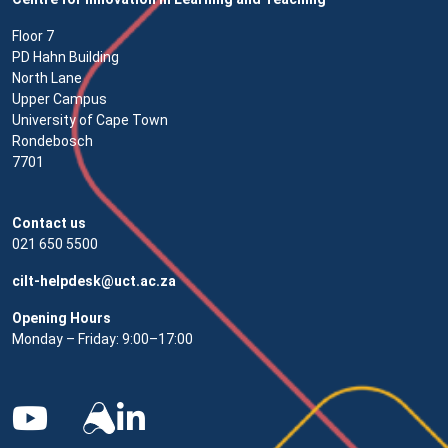
Floor 7
PD Hahn Building
North Lane
Upper Campus
University of Cape Town
Rondebosch
7701
Contact us
021 650 5500
cilt-helpdesk@uct.ac.za
Opening Hours
Monday – Friday: 9:00–17:00