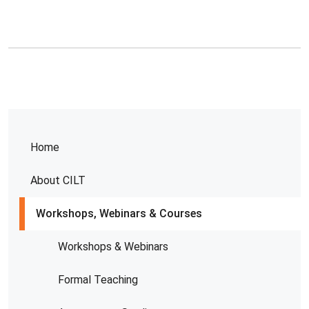
Home
About CILT
Workshops, Webinars & Courses
Workshops & Webinars
Formal Teaching