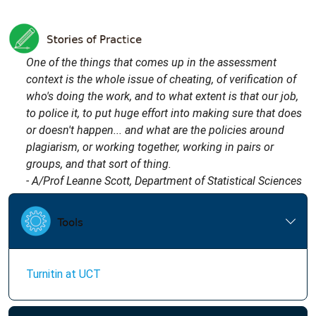
One of the things that comes up in the assessment
context is the whole issue of cheating, of verification of
who's doing the work, and to what extent is that our job,
to police it, to put huge effort into making sure that does
or doesn't happen... and what are the policies around
plagiarism, or working together, working in pairs or
groups, and that sort of thing.
- A/Prof Leanne Scott, Department of Statistical Sciences
Turnitin at UCT