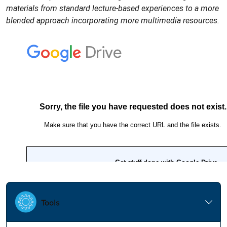
materials from standard lecture-based experiences to a more
blended approach incorporating more multimedia resources.