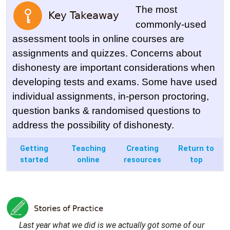
The most
commonly-used
assessment tools in online courses are
assignments and quizzes. Concerns about
dishonesty are important considerations when
developing tests and exams. Some have used
individual assignments, in-person proctoring,
question banks & randomised questions to
address the possibility of dishonesty.
Getting
Teaching
Creating
Return to
started
online
resources
top
Last year what we did is we actually got some of our