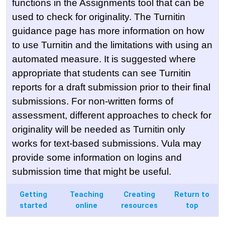
functions in the Assignments tool that can be
used to check for originality. The Turnitin
guidance page has more information on how
to use Turnitin and the limitations with using an
automated measure. It is suggested where
appropriate that students can see Turnitin
reports for a draft submission prior to their final
submissions. For non-written forms of
assessment, different approaches to check for
originality will be needed as Turnitin only
works for text-based submissions. Vula may
provide some information on logins and
submission time that might be useful.
Getting
Teaching
Creating
Return to
started
online
resources
top