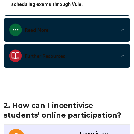
scheduling exams through Vula.
2. How can I incentivise
students' online participation?
There is no