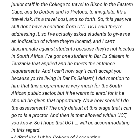
junior staff in the College to travel to Bisho in the Eastern
Cape, and to Durban and to Pretoria, to invigilate. It’s a
travel risk, it’s a travel cost, and so forth. So, this year, we
still don't have a solution from UCT. UCT said they’re
addressing it, so I’ve actually asked students to give me
an indication of where they’re located, and I can’t
discriminate against students because they’re not located
in South Africa. I’ve got one student in Dar Es Salaam in
Tanzania that applied and he meets the entrance
requirements, And I can’t now say ‘I can’t accept you
because you’re living in Dar Es Salaam’, I did mention to
him that this programme is very much for the South
African public sector, but if he wants to enrol for it he
should be given that opportunity. Now how should I do
the assessment? The only default at this stage that I can
go to is a proctor. And then is that allowed within UCT,
you know. So I hope that UCT … will be accommodating
in this regard.
- A/Prof Ilse Lubbe, College of Accounting