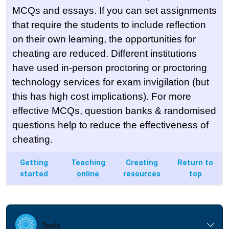
MCQs and essays. If you can set assignments
that require the students to include reflection
on their own learning, the opportunities for
cheating are reduced. Different institutions
have used in-person proctoring or proctoring
technology services for exam invigilation (but
this has high cost implications). For more
effective MCQs, question banks & randomised
questions help to reduce the effectiveness of
cheating.
Getting
Teaching
Creating
Return to
started
online
resources
top