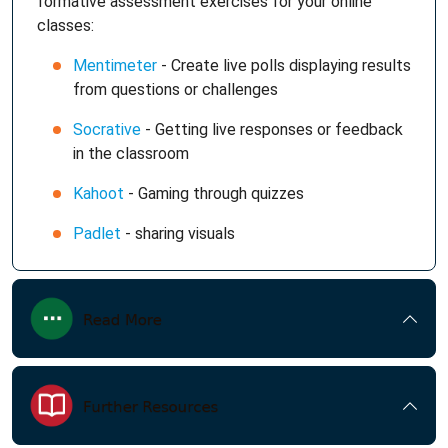
formative assessment exercises for your online
classes:
Mentimeter
- Create live polls displaying results
from questions or challenges
Socrative
- Getting live responses or feedback
in the classroom
Kahoot
- Gaming through quizzes
Padlet
- sharing visuals