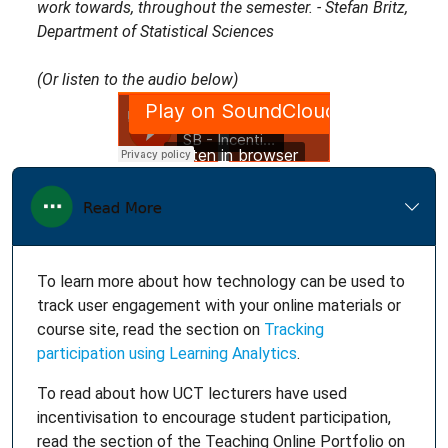
work towards, throughout the semester. - Stefan Britz,
Department of Statistical Sciences
(Or listen to the audio below)
To learn more about how technology can be used to
track user engagement with your online materials or
course site, read the section on
Tracking
participation using Learning Analytics
.
To read about how UCT lecturers have used
incentivisation to encourage student participation,
read the section of the Teaching Online Portfolio on