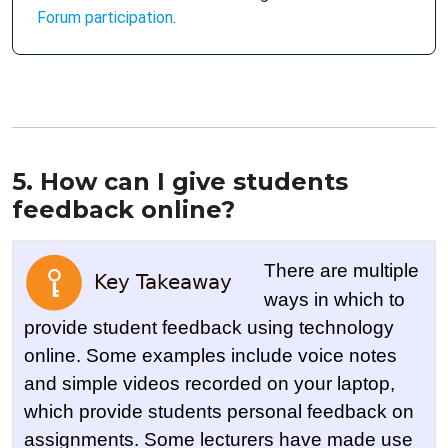
Forum participation
.
5. How can I give students
feedback online?
There are multiple
ways in which to
provide student feedback using technology
online. Some examples include voice notes
and simple videos recorded on your laptop,
which provide students personal feedback on
assignments. Some lecturers have made use