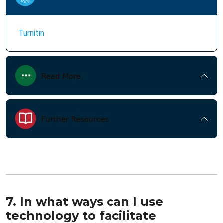
Turnitin
7. In what ways can I use
technology to facilitate