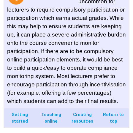
uncommon for
lecturers to require compulsory participation or
participation which earns actual grades. While
this may help to ensure students are keeping
up, it can place a severe administrative burden
onto the course convener to monitor
participation. If there are to be compulsory
online participation elements, it would be best
to build a quick/easy to operate compliance
monitoring system. Most lecturers prefer to
encourage participation through incentivisation
(for example, offering a few percentages)
which students can add to their final results.
Getting
Teaching
Creating
Return to
started
online
resources
top