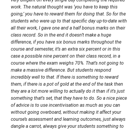
work. The natural thought was ‘you have to keep this
going,’ you have to reward them for doing that. So for the
students who were up to that specific day up-to-date with
all their work, I gave one and a half bonus marks on their
class record. So in the end it doesn’t make a huge
difference, if you have six bonus marks throughout the
course and semester, it’s an extra six percent or in this
case a possible nine percent on their class record, in a
course where the exam weighs 70%. That’s not going to
make a massive difference. But students respond
incredibly well to that. If there is something to reward
them, if there is a pot of gold at the end of the task then
they are a lot more willing to actually do it than if it’s just
something that’s set, that they have to do. So a nice piece
of advice is to use incentivisation as much as you can
without going overboard, without making it affect your
course’s assessment and learning outcomes, just always
dangle a carrot, always give your students something to