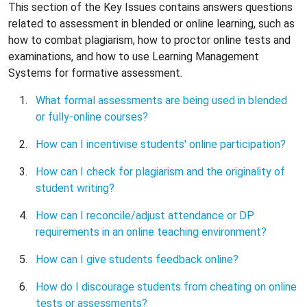
This section of the Key Issues contains answers questions
related to assessment in blended or online learning, such as
how to combat plagiarism, how to proctor online tests and
examinations, and how to use Learning Management
Systems for formative assessment.
What formal assessments are being used in blended
or fully-online courses?
How can I incentivise students' online participation?
How can I check for plagiarism and the originality of
student writing?
How can I reconcile/adjust attendance or DP
requirements in an online teaching environment?
How can I give students feedback online?
How do I discourage students from cheating on online
tests or assessments?