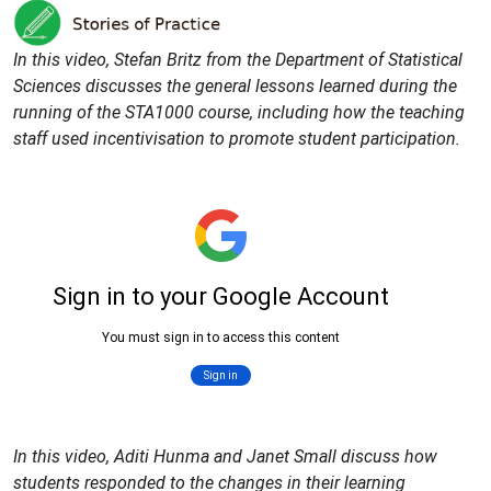
In this video, Stefan Britz from the Department of Statistical
Sciences discusses the general lessons learned during the
running of the STA1000 course, including how the teaching
staff used incentivisation to promote student participation.
In this video, Aditi Hunma and Janet Small discuss how
students responded to the changes in their learning