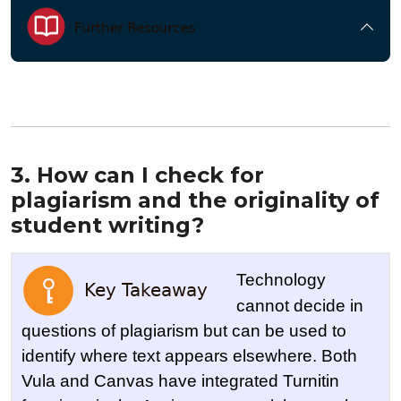
3. How can I check for
plagiarism and the originality of
student writing?
Technology
cannot decide in
questions of plagiarism but can be used to
identify where text appears elsewhere. Both
Vula and Canvas have integrated Turnitin