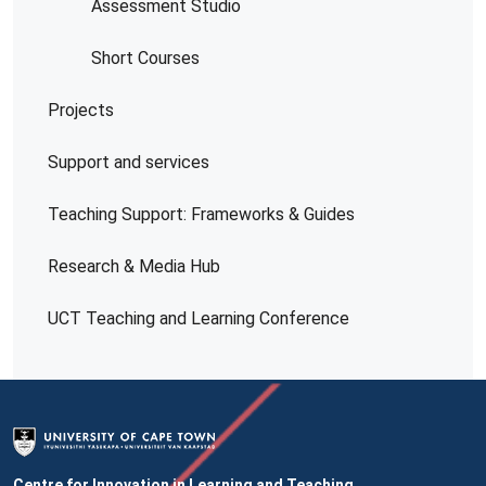
Assessment Studio
Short Courses
Projects
Support and services
Teaching Support: Frameworks & Guides
Research & Media Hub
UCT Teaching and Learning Conference
Centre for Innovation in Learning and Teaching