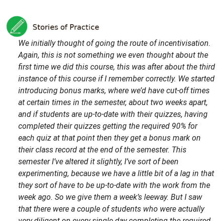
We initially thought of going the route of incentivisation.
Again, this is not something we even thought about the
first time we did this course, this was after about the third
instance of this course if I remember correctly. We started
introducing bonus marks, where we’d have cut-off times
at certain times in the semester, about two weeks apart,
and if students are up-to-date with their quizzes, having
completed their quizzes getting the required 90% for
each quiz at that point then they get a bonus mark on
their class record at the end of the semester. This
semester I’ve altered it slightly, I’ve sort of been
experimenting, because we have a little bit of a lag in that
they sort of have to be up-to-date with the work from the
week ago. So we give them a week’s leeway. But I saw
that there were a couple of students who were actually
very diligent on every single day completing the required