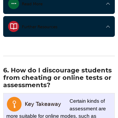
6. How do I discourage students
from cheating or online tests or
assessments?
Certain kinds of
assessment are
more suitable for online modes, such as