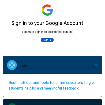
Best methods and tools for online educators to give
students helpful and meaningful feedback