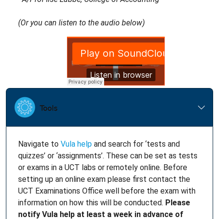
(Or you can listen to the audio below)
Navigate to
Vula help
and search for ‘tests and
quizzes’ or ‘assignments’. These can be set as tests
or exams in a UCT labs or remotely online. Before
setting up an online exam please first contact the
UCT Examinations Office well before the exam with
information on how this will be conducted.
Please
notify Vula help at least a week in advance of