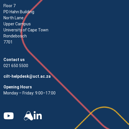
Floor 7
PD Hahn Building
North Lane
Upper Campus
University of Cape Town
Rondebosch
7701
Contact us
021 650 5500
cilt-helpdesk@uct.ac.za
Opening Hours
Monday – Friday: 9:00–17:00