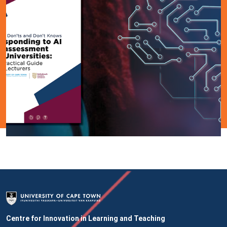
Centre for Innovation in Learning and Teaching