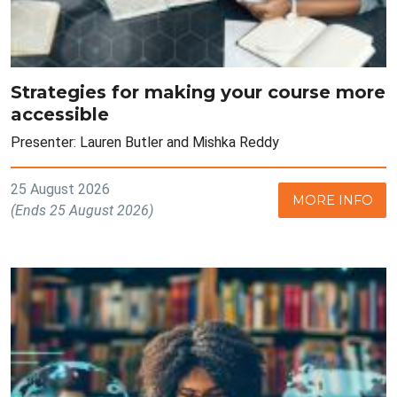
Strategies for making your course more
accessible
Presenter: Lauren Butler and Mishka Reddy
25 August 2026
MORE INFO
(Ends 25 August 2026)