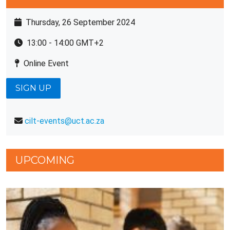
Thursday, 26 September 2024
13:00 - 14:00 GMT+2
Online Event
SIGN UP
cilt-events@uct.ac.za
UPCOMING