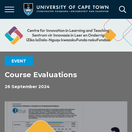
Skip
to
main
content
EVENT
Course Evaluations
26 September 2024