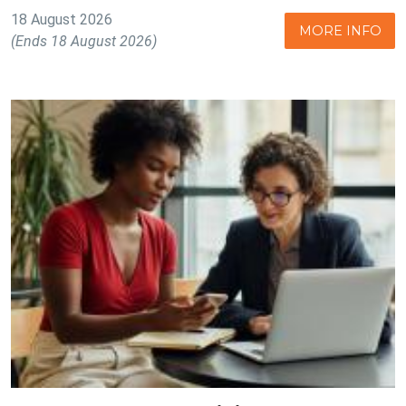
18 August 2026
MORE INFO
(Ends 18 August 2026)