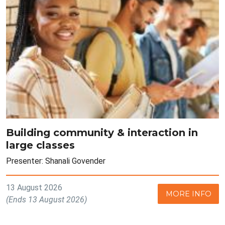
Building community & interaction in
large classes
Presenter: Shanali Govender
13 August 2026
MORE INFO
(Ends 13 August 2026)