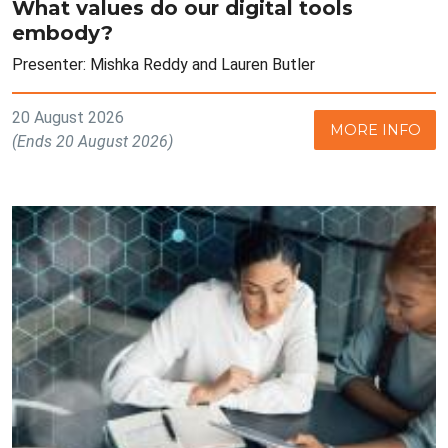
What values do our digital tools
embody?
Presenter: Mishka Reddy and Lauren Butler
20 August 2026
MORE INFO
(Ends 20 August 2026)