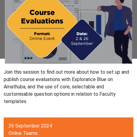
Join this session to find out more about how to set up and
publish course evaluations with Explorance Blue on
Amathuba, and the use of core, selectable and
customisable question options in relation to Faculty
templates.
26 September 2024
Online Teams