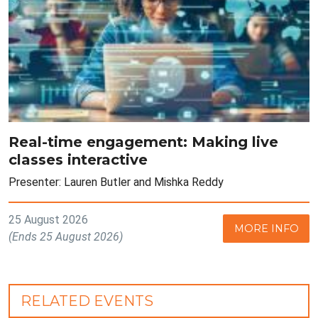
Real-time engagement: Making live
classes interactive
Presenter: Lauren Butler and Mishka Reddy
25 August 2026
MORE INFO
(Ends 25 August 2026)
RELATED EVENTS