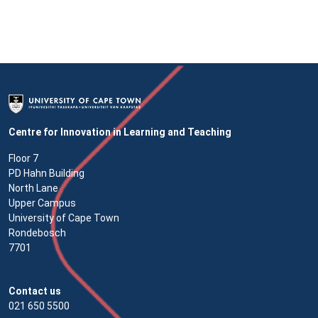
Centre for Innovation in Learning and Teaching
Floor 7
PD Hahn Building
North Lane
Upper Campus
University of Cape Town
Rondebosch
7701
Contact us
021 650 5500