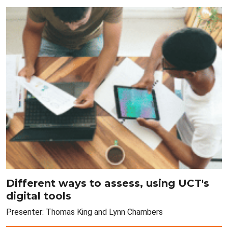
Different ways to assess, using UCT's
digital tools
Presenter: Thomas King and Lynn Chambers