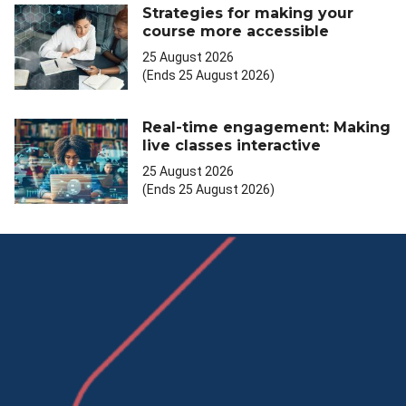
Strategies for making your
course more accessible
25 August 2026
(Ends 25 August 2026)
Real-time engagement: Making
live classes interactive
25 August 2026
(Ends 25 August 2026)