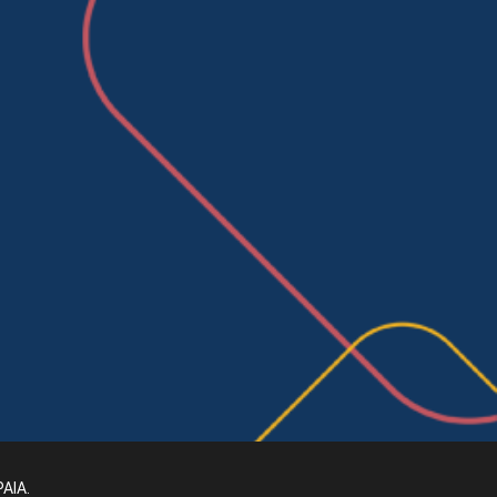
PAIA
.