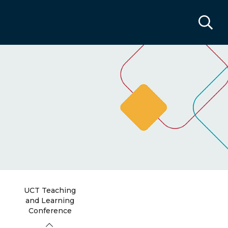
UCT Teaching
and Learning
Conference