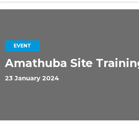
EVENT
Amathuba Site Trainin
23 January 2024