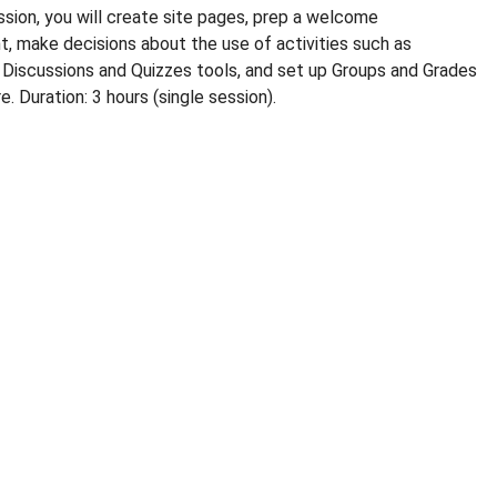
ssion, you will create site pages, prep a welcome
 make decisions about the use of activities such as
Discussions and Quizzes tools, and set up Groups and Grades
. Duration: 3 hours (single session).