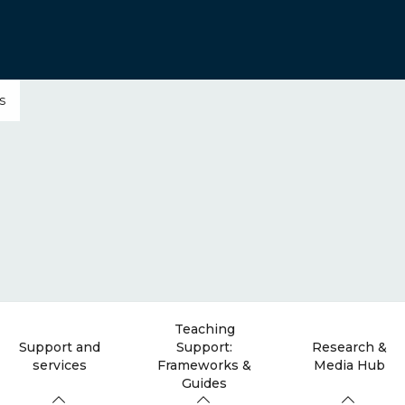
s
Teaching
Support and
Support:
Research &
services
Frameworks &
Media Hub
Guides