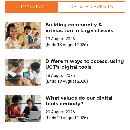
UPCOMING
RELATED EVENTS
Building community &
interaction in large classes
13 August 2026
(Ends 13 August 2026)
Different ways to assess, using
UCT's digital tools
18 August 2026
(Ends 18 August 2026)
What values do our digital
tools embody?
20 August 2026
(Ends 20 August 2026)