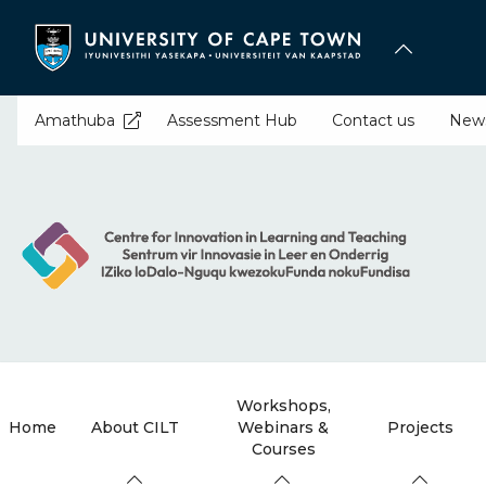
Skip
to
main
content
Amathuba
Assessment Hub
Contact us
New
Workshops,
Home
About CILT
Webinars &
Projects
Courses