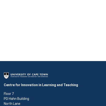
Centre for Innovation in Learning and Teaching
Floor 7
PD Hahn Building
North Lane