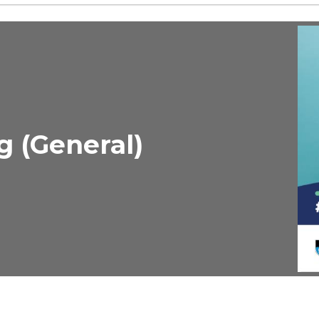
g (General)