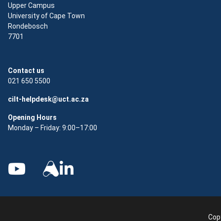
Upper Campus
University of Cape Town
Rondebosch
7701
Contact us
021 650 5500
cilt-helpdesk@uct.ac.za
Opening Hours
Monday – Friday: 9:00–17:00
Copy