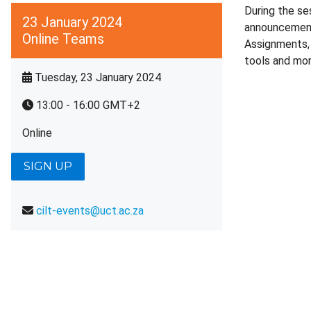
During the se
23 January 2024
announcement,
Online Teams
Assignments, 
tools and more
Tuesday, 23 January 2024
13:00 - 16:00 GMT+2
Online
SIGN UP
cilt-events@uct.ac.za