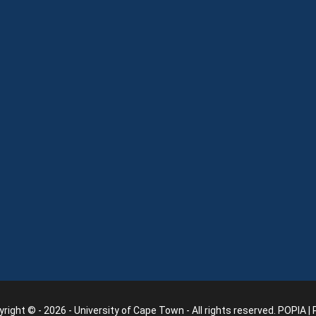
right © - 2026 - University of Cape Town - All rights reserved.
POPIA
|