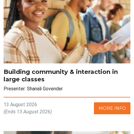
Building community & interaction in
large classes
Presenter: Shanali Govender
13 August 2026
MORE INFO
(Ends 13 August 2026)