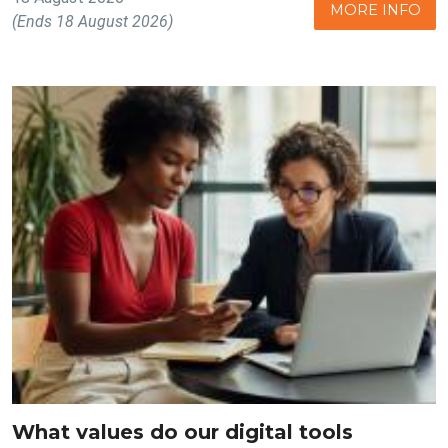
MORE INFO
(Ends 18 August 2026)
What values do our digital tools