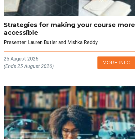
Strategies for making your course more
accessible
Presenter: Lauren Butler and Mishka Reddy
25 August 2026
MORE INFO
(Ends 25 August 2026)