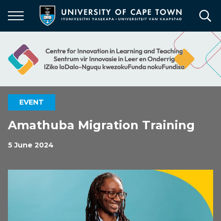
Skip
to
main
content
EVENT
Amathuba Migration Training
5 June 2024