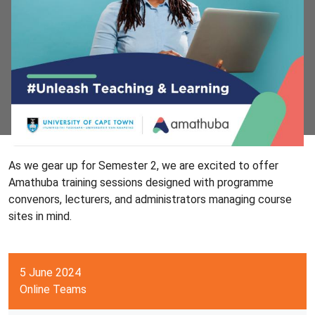
As we gear up for Semester 2, we are excited to offer
Amathuba training sessions designed with programme
convenors, lecturers, and administrators managing course
sites in mind.
5 June 2024
Online Teams