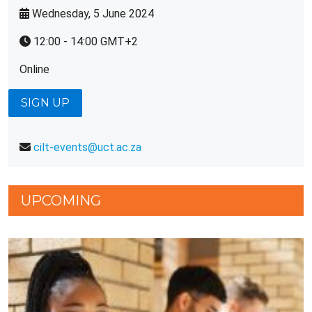
Wednesday, 5 June 2024
12:00 - 14:00 GMT+2
Online
SIGN UP
cilt-events@uct.ac.za
UPCOMING