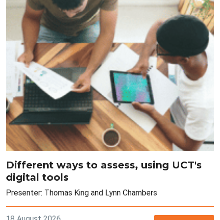
Different ways to assess, using UCT's
digital tools
Presenter: Thomas King and Lynn Chambers
18 August 2026