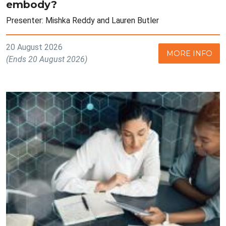
embody?
Presenter: Mishka Reddy and Lauren Butler
20 August 2026
MORE INFO
(Ends 20 August 2026)