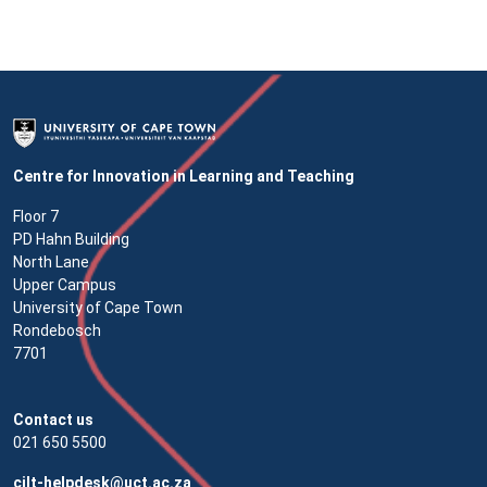
Centre for Innovation in Learning and Teaching
Floor 7
PD Hahn Building
North Lane
Upper Campus
University of Cape Town
Rondebosch
7701
Contact us
021 650 5500
cilt-helpdesk@uct.ac.za