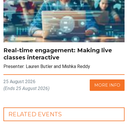
Real-time engagement: Making live
classes interactive
Presenter: Lauren Butler and Mishka Reddy
25 August 2026
MORE INFO
(Ends 25 August 2026)
RELATED EVENTS