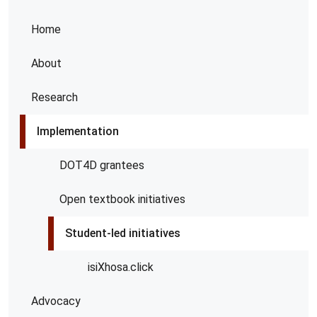
Home
About
Research
Implementation
DOT4D grantees
Open textbook initiatives
Student-led initiatives
isiXhosa.click
Advocacy