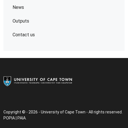
News
Outputs
Contact us
Copyright © - 2026 - University of Cape Town - All rights reserved.
POPIA
|
PAIA
.