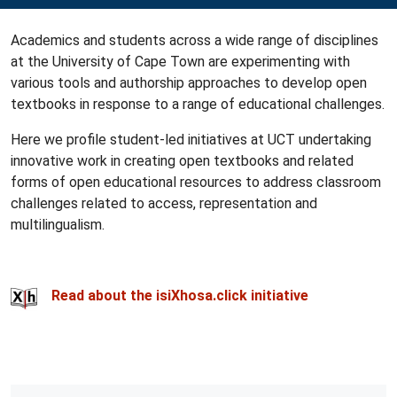
Academics and students across a wide range of disciplines
at the University of Cape Town are experimenting with
various tools and authorship approaches to develop open
textbooks in response to a range of educational challenges.
Here we profile student-led initiatives at UCT undertaking
innovative work in creating open textbooks and related
forms of open educational resources to address classroom
challenges related to access, representation and
multilingualism.
Read about the isiXhosa.click initiative