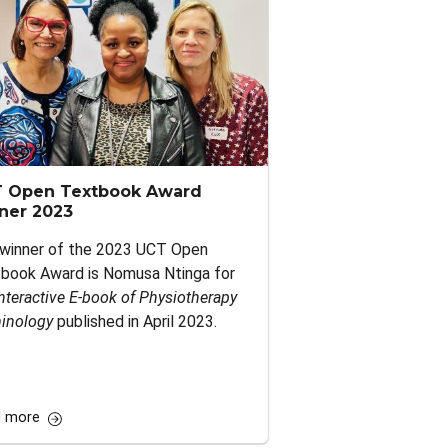
 Open Textbook Award
ner 2023
winner of the 2023 UCT Open
book Award is Nomusa Ntinga for
nteractive E‑book of Physiotherapy
inology
published in April 2023.
 more