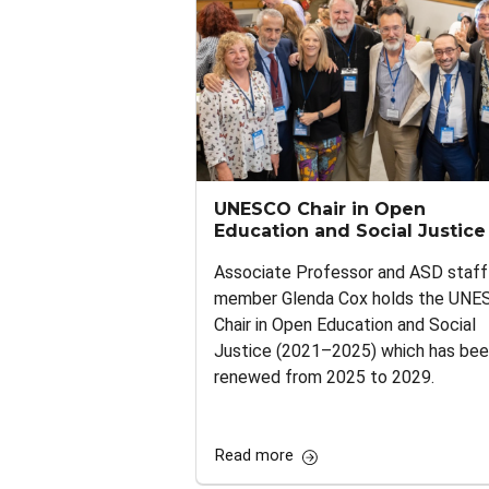
UNESCO Chair in Open
Education and Social Justice
Associate Professor and ASD staff
member Glenda Cox holds the UNE
Chair in Open Education and Social
Justice (2021–2025) which has be
renewed from 2025 to 2029.
Read more