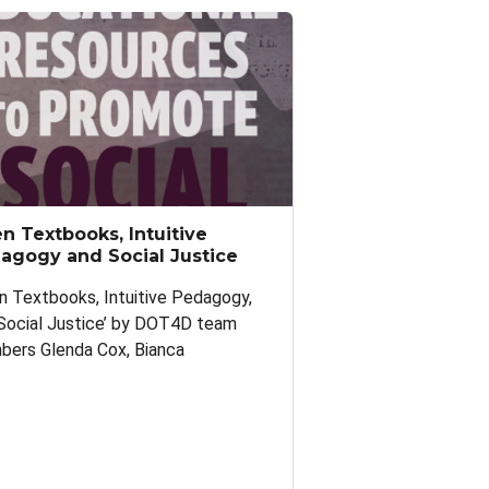
n Textbooks, Intuitive
agogy and Social Justice
n Textbooks, Intuitive Pedagogy,
Social Justice’ by DOT4D team
ers Glenda Cox, Bianca