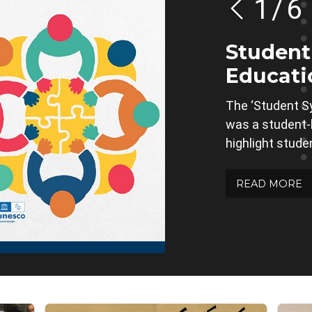
1
/
6
Studen
Educati
The ‘Student S
was a student-le
highlight stude
READ MORE