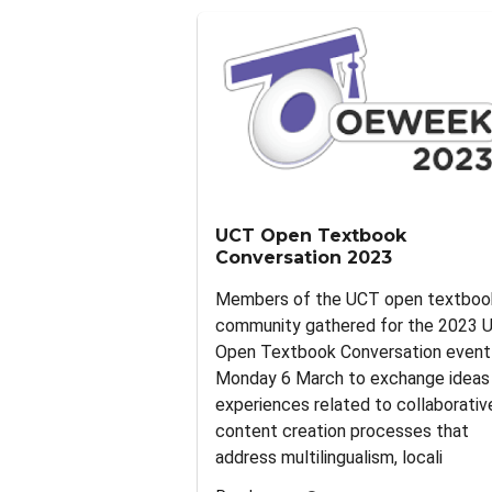
UCT Open Textbook
Conversation 2023
Members of the UCT open textboo
community gathered for the 2023 
Open Textbook Conversation event
Monday 6 March to exchange ideas
experiences related to collaborativ
content creation processes that
address multilingualism, locali