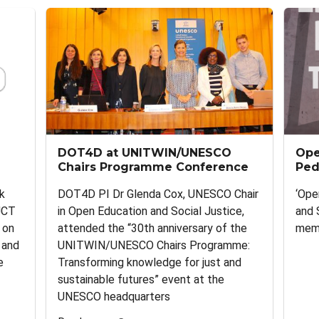
DOT4D at UNITWIN/UNESCO
Ope
Chairs Programme Conference
Ped
k
DOT4D PI Dr Glenda Cox, UNESCO Chair
‘Ope
UCT
in Open Education and Social Justice,
and 
 on
attended the “30th anniversary of the
memb
 and
UNITWIN/UNESCO Chairs Programme:
e
Transforming knowledge for just and
sustainable futures” event at the
UNESCO headquarters