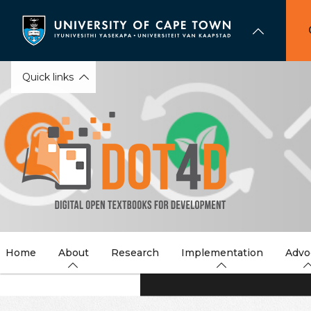
Skip
to
main
content
Quick links
Home
About
Research
Implementation
Advo