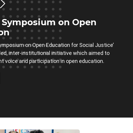
t Symposium on Open
on
ymposium on Open Education for Social Justice’
d, inter-institutional initiative which aimed to
nt voice and participation in open education.