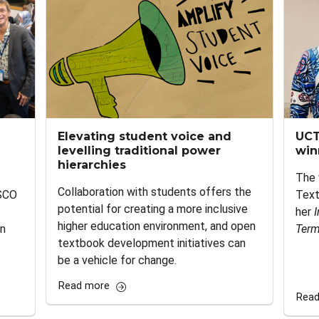
Elevating student voice and
UCT
levelling traditional power
win
hierarchies
The 
Collaboration with students offers the
SCO
Text
potential for creating a more inclusive
her
I
higher education environment, and open
en
Term
textbook development initiatives can
be a vehicle for change.
Read more
Read