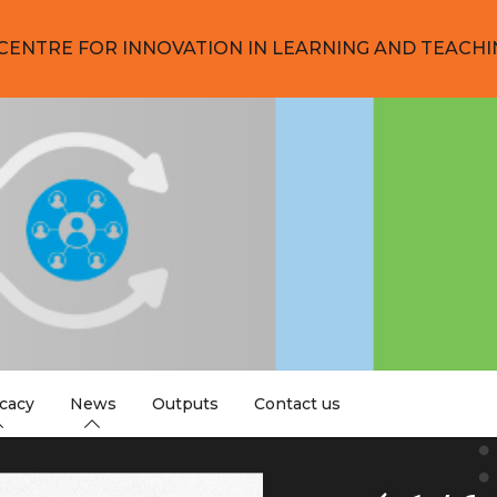
CENTRE FOR INNOVATION IN LEARNING AND TEACHI
cacy
News
Outputs
Contact us