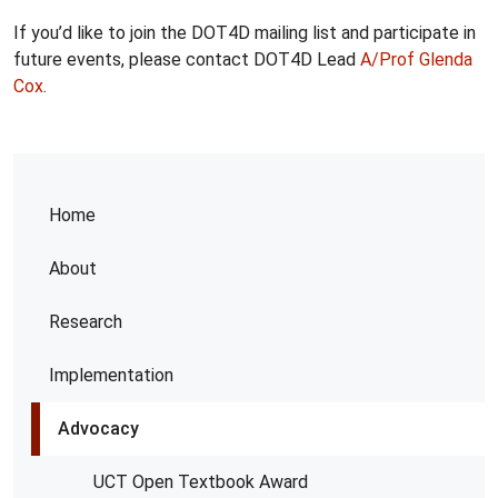
If you’d like to join the DOT4D mailing list and participate in
future events, please contact DOT4D Lead
A/Prof Glenda
Cox
.
Home
About
Research
Implementation
Advocacy
UCT Open Textbook Award