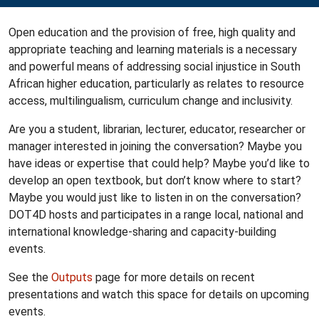
Open education and the provision of free, high quality and
appropriate teaching and learning materials is a necessary
and powerful means of addressing social injustice in South
African higher education, particularly as relates to resource
access, multilingualism, curriculum change and inclusivity.
Are you a student, librarian, lecturer, educator, researcher or
manager interested in joining the conversation? Maybe you
have ideas or expertise that could help? Maybe you’d like to
develop an open textbook, but don’t know where to start?
Maybe you would just like to listen in on the conversation?
DOT4D hosts and participates in a range local, national and
international knowledge-sharing and capacity-building
events.
See the
Outputs
page for more details on recent
presentations and watch this space for details on upcoming
events.