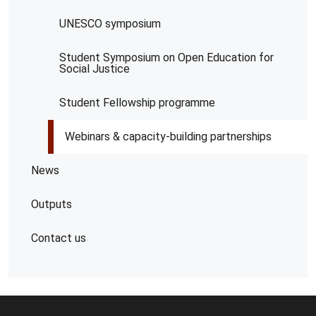
UNESCO symposium
Student Symposium on Open Education for
Social Justice
Student Fellowship programme
Webinars & capacity-building partnerships
News
Outputs
Contact us