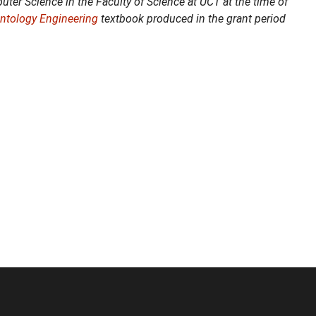
ter Science in the Faculty of Science at UCT at the time of
Ontology Engineering
textbook produced in the grant period