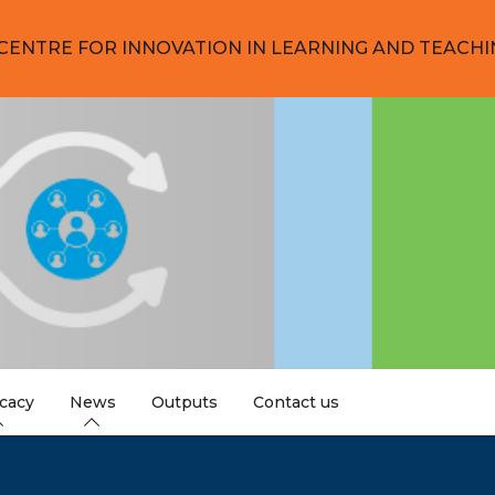
CENTRE FOR INNOVATION IN LEARNING AND TEACHI
cacy
News
Outputs
Contact us