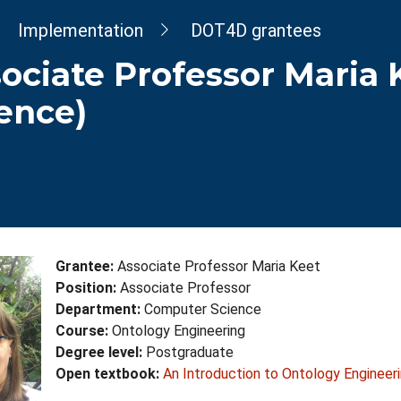
dcrumb
Implementation
DOT4D grantees
ociate Professor Maria
ence)
Grantee:
Associate Professor Maria Keet
Position:
Associate Professor
Department:
Computer Science
Course:
Ontology Engineering
Degree level:
Postgraduate
Open textbook:
An Introduction to Ontology Engineer