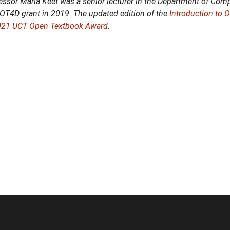
essor Maria Keet was a senior lecturer in the Department of Compu
DOT4D grant in 2019. The updated edition of the
Introduction to 
021 UCT Open Textbook Award
.