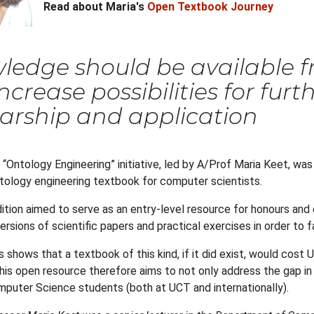
Read about Maria's
Open Textbook Journey
edge should be available fr
ncrease possibilities for fur
arship and application
 “Ontology Engineering” initiative, led by A/Prof Maria Keet, was
ontology engineering textbook for computer scientists.
dition aimed to serve as an entry-level resource for honours an
rsions of scientific papers and practical exercises in order to 
s shows that a textbook of this kind, if it did exist, would cos
is open resource therefore aims to not only address the gap in cu
mputer Science students (both at UCT and internationally).