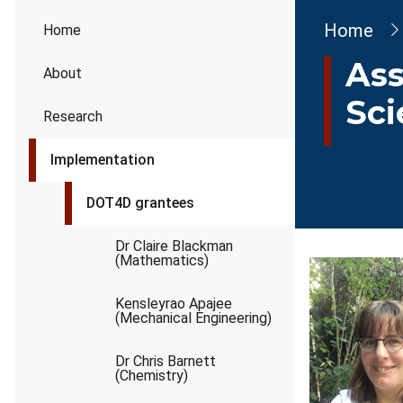
Brea
Home
Home
Ass
About
Sci
Research
Implementation
DOT4D grantees
Dr Claire Blackman
(Mathematics)
Kensleyrao Apajee
(Mechanical Engineering)
Dr Chris Barnett
(Chemistry)