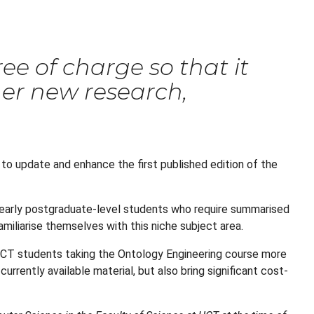
ee of charge so that it
ther new research,
 to update and enhance the first published edition of the
d early postgraduate-level students who require summarised
familiarise themselves with this niche subject area.
t UCT students taking the Ontology Engineering course more
rrently available material, but also bring significant cost-