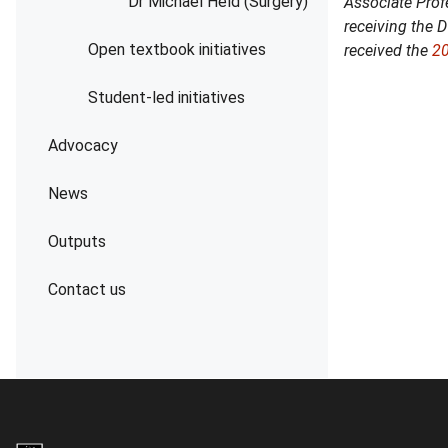
Dr Michael Held (Surgery)
Associate Prof
receiving the 
Open textbook initiatives
received the
2
Student-led initiatives
Advocacy
News
Outputs
Contact us