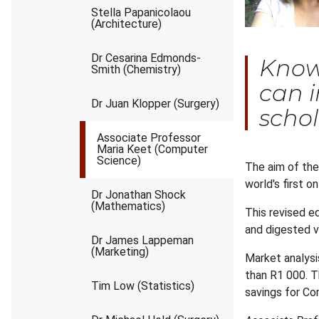
Stella Papanicolaou
(Architecture)
Dr Cesarina Edmonds-
Knowl
Smith (Chemistry)
can i
Dr Juan Klopper (Surgery)
schol
Associate Professor
Maria Keet (Computer
Science)
The aim of the
world's first 
Dr Jonathan Shock
(Mathematics)
This revised e
and digested ve
Dr James Lappeman
(Marketing)
Market analysi
than R1 000. Th
Tim Low (Statistics)
savings for Co