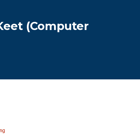
 Keet (Computer
ing