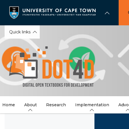
Skip
to
main
content
Quick links
Home
About
Research
Implementation
Advo