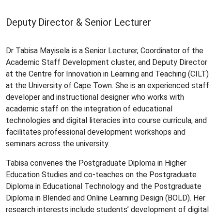
Deputy Director & Senior Lecturer
Dr Tabisa Mayisela is a Senior Lecturer, Coordinator of the
Academic Staff Development cluster, and Deputy Director
at the Centre for Innovation in Learning and Teaching (CILT)
at the University of Cape Town. She is an experienced staff
developer and instructional designer who works with
academic staff on the integration of educational
technologies and digital literacies into course curricula, and
facilitates professional development workshops and
seminars across the university.
Tabisa convenes the Postgraduate Diploma in Higher
Education Studies and co-teaches on the Postgraduate
Diploma in Educational Technology and the Postgraduate
Diploma in Blended and Online Learning Design (BOLD). Her
research interests include students’ development of digital