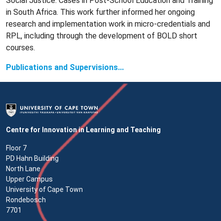
Social Justice: Cases in Post-School Education and Training
in South Africa. This work further informed her ongoing
research and implementation work in micro-credentials and
RPL, including through the development of BOLD short
courses.
Publications and Supervisions...
Centre for Innovation in Learning and Teaching
Floor 7
PD Hahn Building
North Lane
Upper Campus
University of Cape Town
Rondebosch
7701