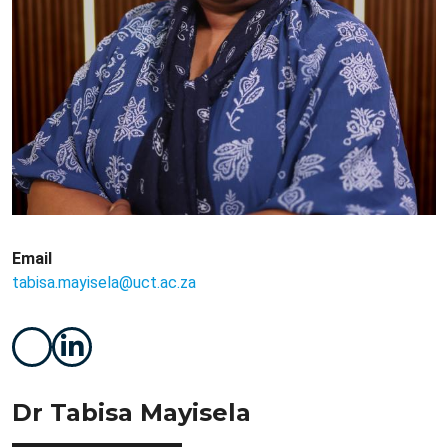
Email
tabisa.mayisela@uct.ac.za
Dr Tabisa Mayisela