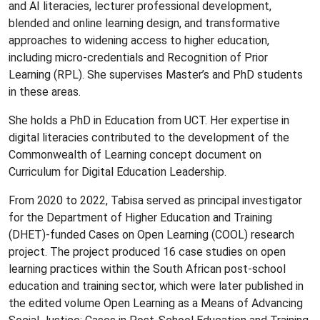
and AI literacies, lecturer professional development,
blended and online learning design, and transformative
approaches to widening access to higher education,
including micro-credentials and Recognition of Prior
Learning (RPL). She supervises Master’s and PhD students
in these areas.
She holds a PhD in Education from UCT. Her expertise in
digital literacies contributed to the development of the
Commonwealth of Learning concept document on
Curriculum for Digital Education Leadership.
From 2020 to 2022, Tabisa served as principal investigator
for the Department of Higher Education and Training
(DHET)-funded Cases on Open Learning (COOL) research
project. The project produced 16 case studies on open
learning practices within the South African post-school
education and training sector, which were later published in
the edited volume Open Learning as a Means of Advancing