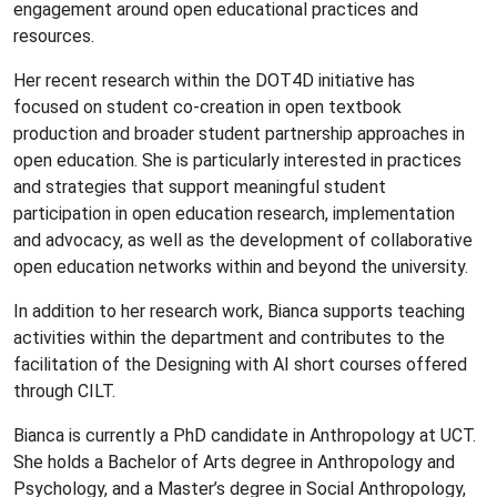
engagement around open educational practices and
resources.
Her recent research within the DOT4D initiative has
focused on student co-creation in open textbook
production and broader student partnership approaches in
open education. She is particularly interested in practices
and strategies that support meaningful student
participation in open education research, implementation
and advocacy, as well as the development of collaborative
open education networks within and beyond the university.
In addition to her research work, Bianca supports teaching
activities within the department and contributes to the
facilitation of the Designing with AI short courses offered
through CILT.
Bianca is currently a PhD candidate in Anthropology at UCT.
She holds a Bachelor of Arts degree in Anthropology and
Psychology, and a Master’s degree in Social Anthropology,