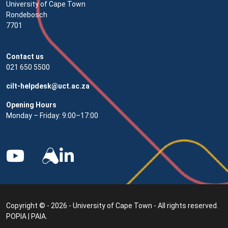
University of Cape Town
Rondebosch
7701
Contact us
021 650 5500
cilt-helpdesk@uct.ac.za
Opening Hours
Monday – Friday: 9:00–17:00
Copyright © - 2026 - University of Cape Town - All rights reserved.
POPIA
|
PAIA
.