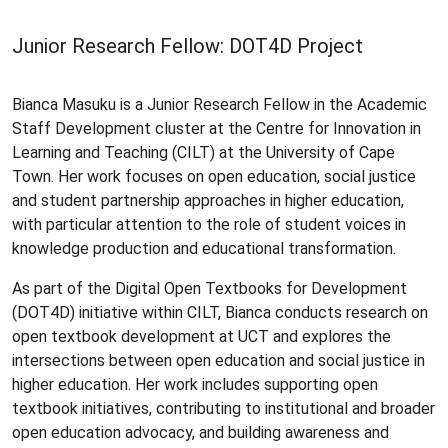
Junior Research Fellow: DOT4D Project
Bianca Masuku is a Junior Research Fellow in the Academic
Staff Development cluster at the Centre for Innovation in
Learning and Teaching (CILT) at the University of Cape
Town. Her work focuses on open education, social justice
and student partnership approaches in higher education,
with particular attention to the role of student voices in
knowledge production and educational transformation.
As part of the Digital Open Textbooks for Development
(DOT4D) initiative within CILT, Bianca conducts research on
open textbook development at UCT and explores the
intersections between open education and social justice in
higher education. Her work includes supporting open
textbook initiatives, contributing to institutional and broader
open education advocacy, and building awareness and