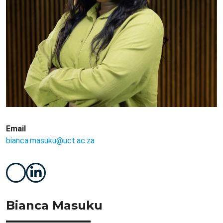
Email
bianca.masuku@uct.ac.za
Bianca Masuku