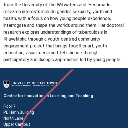
from the University of the Witwatersrand. Her broader
research interests include gender, sexuality, youth and
health, with a focus on how young people experience,
interrogate and shape the worlds around them. Her doctoral
research explores understandings of tuberculosis in
Khayelitsha through a youth-centred community
engagement project that brings together art, youth
education, visual media and TB science through
participatory and dialogic approaches led by young people.
Centre for Innovation in Learning and Teaching
Floor 7
PD Hahn Building
North Lane
Upper Campus