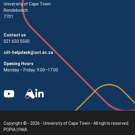
University of Cape Town
Rondebosch
7701
Contact us
021 650 5500
cilt-helpdesk@uct.ac.za
Opening Hours
Monday – Friday: 9:00–17:00
Copyright © - 2026 - University of Cape Town - All rights reserved.
POPIA
|
PAIA
.