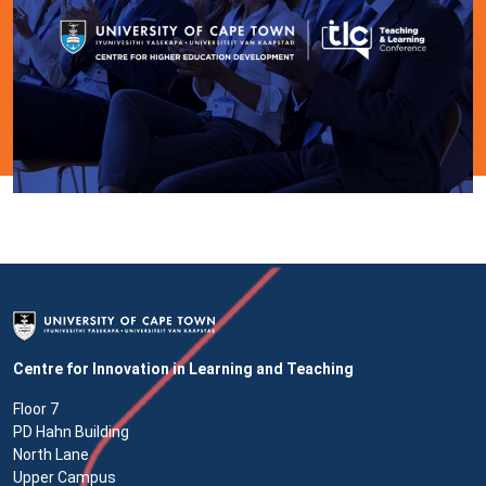
Centre for Innovation in Learning and Teaching
Floor 7
PD Hahn Building
North Lane
Upper Campus