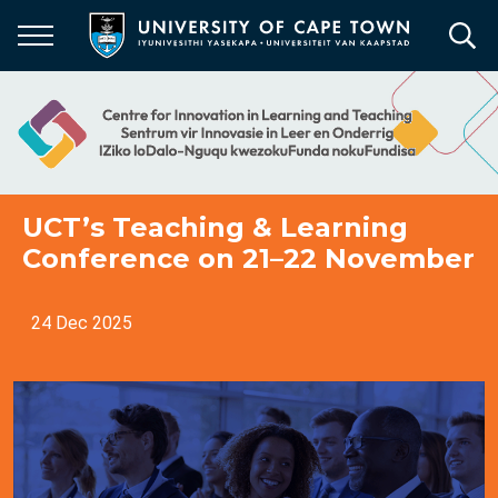
Skip
to
main
content
UCT’s Teaching & Learning
Conference on 21–22 November
24 Dec 2025