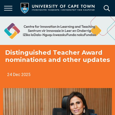
Skip
to
main
content
Distinguished Teacher Award
nominations and other updates
24 Dec 2025