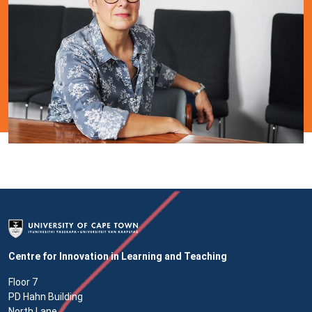
Centre for Innovation in Learning and Teaching
Floor 7
PD Hahn Building
North Lane