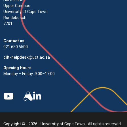
Upper Campus
University of Cape Town
Rondebosch
7701
Contact us
021 650 5500
cilt-helpdesk@uct.ac.za
Opening Hours
Monday – Friday: 9:00–17:00
Copyright © - 2026 - University of Cape Town - All rights reserved.